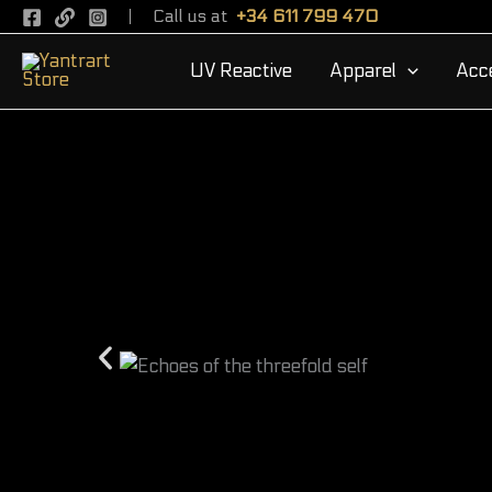
Skip
Call us at
+34 611 799 470
to
UV Reactive
Apparel
Acc
content