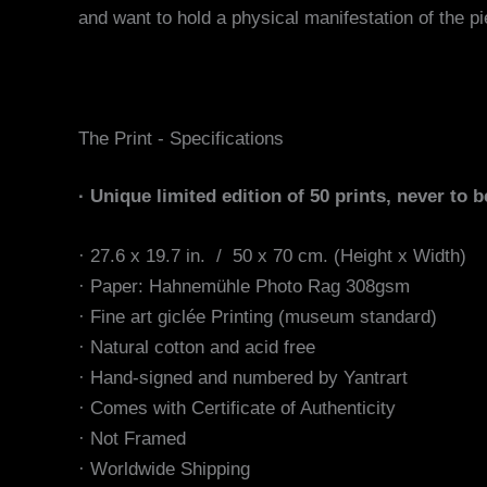
and want to hold a physical manifestation of the pi
The Print - Specifications
· Unique limited edition of 50 prints, never to b
· 27.6 x 19.7 in. / 50 x 70 cm. (Height x Width)
·
Paper:
Hahnemühle Photo Rag 308gsm
· Fine art giclée Printing (museum standard)
· Natural cotton and acid free
· Hand-signed and numbered by Yantrart
· Comes with Certificate of Authenticity
· Not Framed
· Worldwide Shipping