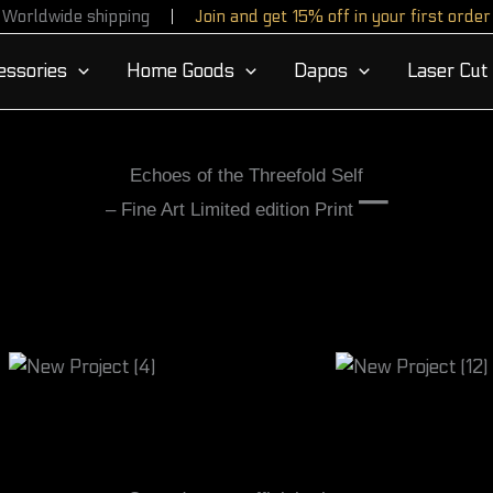
Worldwide shipping
Join and get 15% off in your first order
essories
Home Goods
Dapos
Laser Cut
Echoes of the Threefold Self
–
– Fine Art Limited edition Print