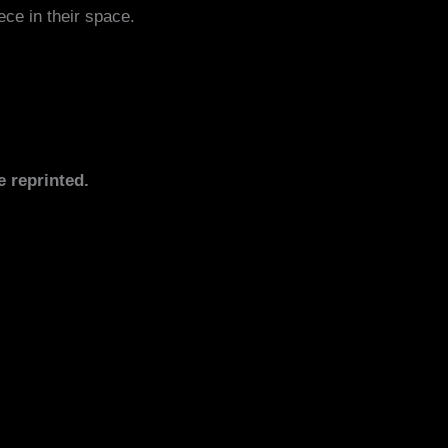
ece in their space.
e reprinted.