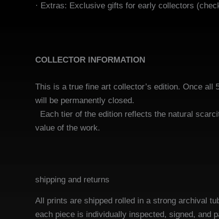
· Extras:
Exclusive gifts for early collectors (chec
COLLECTOR INFORMATION
This is a true fine art collector’s edition. Once all 
will be permanen
Each tier of the edition reflects the natural scarci
value of the work.
shipping and returns
All prints are shipped rolled in a strong archival
each piece is individually inspected, signed, and 