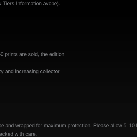
k Tiers Information avobe).
50 prints are sold, the edition
tly closed.
ty and increasing collector
 tube and wrapped for maximum protection. Please allow 5–10 
packed with care.