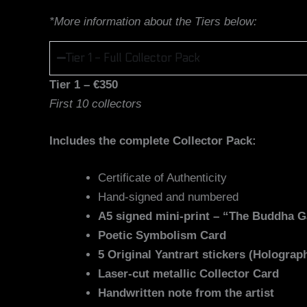
*More information about the Tiers below:
Tier 1 - Full Collector Pack
Tier 1 – €350
First 10 collectors
Includes the complete Collector Pack:
Certificate of Authenticity
Hand-signed and numbered
A5 signed mini-print – “The Buddha 
Poetic Symbolism Card
5 Original Yantrart stickers (Holograph
Laser-cut metallic Collector Card
Handwritten note from the artist