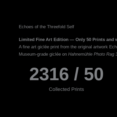
Echoes of the Threefold Self
Limited Fine Art Edition — Only 50 Prints and w
A fine art giclée print from t
Museum-grade giclée on
Hahnemühle Photo Rag 
2316
 / 50
Collected Prints