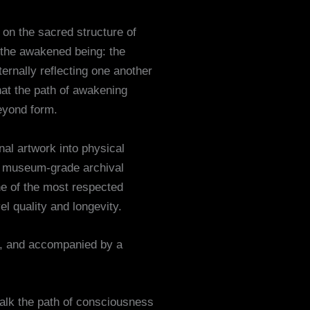
 on the sacred structure of
 the awakened being: the
ernally reflecting one another
hat the path of awakening
beyond form.
inal artwork into physical
th museum-grade archival
ne of the most respected
l quality and longevity.
d, and accompanied by a
walk the path of consciousness