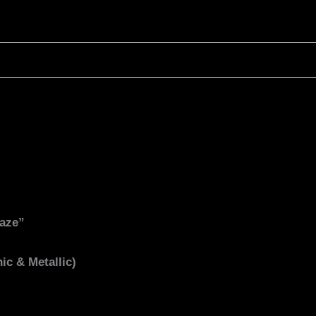
Gaze”
ic & Metallic)