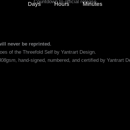
Countdown to official release
Days
Hours
Minutes
ill never be reprinted.
he original artwork Echoes of the Thr
308gsm
, hand-signed, numbered, and certified by Yan