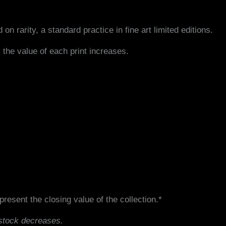
 on rarity, a standard practice in fine art limited editions.
 the value of each print increases.
resent the closing value of the collection.*
 stock decreases.