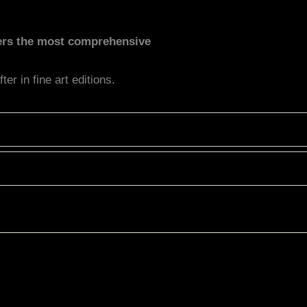
fers the most comprehensive
er in fine art editions.