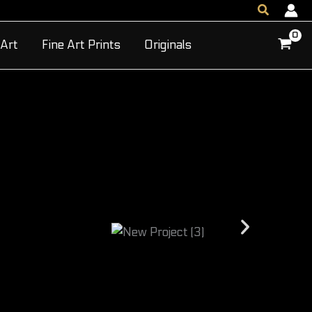
Search
 Art
Fine Art Prints
Originals