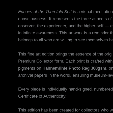
Echoes of the Threefold Self
is a visual meditation
consciousness. It represents the three aspects of
observer, the experiencer, and the higher self — et
in infinite awareness. This artwork is a reminder t
belongs to all who are willing to see themselves 
This fine art edition brings the essence of the orig
Premium Collector form. Each print is crafted wi
pigments on
Hahnemühle Photo Rag 308gsm
, o
archival papers in the world, ensuring museum-leve
Every piece is individually hand-signed, numbere
Certificate of Authenticity.
This edition has been created for collectors who 