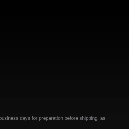
business days for preparation before shipping, as