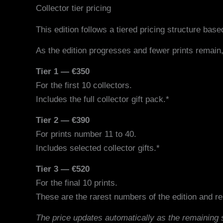
Collector tier pricing
This edition follows a tiered pricing structure based
As the edition progresses and fewer prints remain,
Tier 1 — €350
For the first 10 collectors.
Includes the full collector gift pack.*
Tier 2 — €390
For prints number 11 to 40.
Includes selected collector gifts.*
Tier 3 — €520
For the final 10 prints.
These are the rarest numbers of the edition and rep
The price updates automatically as the remaining