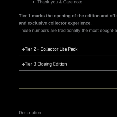
Thank you & Care note
Tier 1 marks the opening of the edition and of
and exclusive collector experience.
These numbers are traditionally the most sought-aft
Tier 2 - Collector Lite Pack
Tier 3 Closing Edition
Description