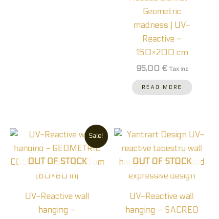
Geometric
madness | UV-
Reactive –
150×200 cm
95,00
€
Tax inc
READ MORE
Original
Current
Price
This
Sale!
price
price
range:
prod
was:
is:
35,00
90,00 €.
60,00 €.
throu
has
OUT OF STOCK
OUT OF STOCK
70,0
multi
varia
UV-Reactive wall
UV-Reactive wall
The
hanging –
hanging – SACRED
optio