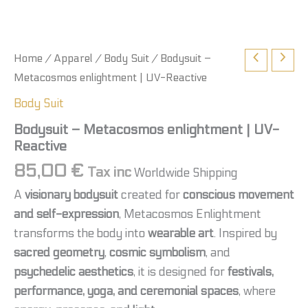
Home
/
Apparel
/
Body Suit
/ Bodysuit –
Metacosmos enlightment | UV-Reactive
Body Suit
Bodysuit – Metacosmos enlightment | UV-
Reactive
85,00
€
Tax inc
Worldwide Shipping
A
visionary bodysuit
created for
conscious movement
and self-expression
, Metacosmos Enlightment
transforms the body into
wearable art
. Inspired by
sacred geometry
,
cosmic symbolism
, and
psychedelic aesthetics
, it is designed for
festivals,
performance, yoga, and ceremonial spaces
, where