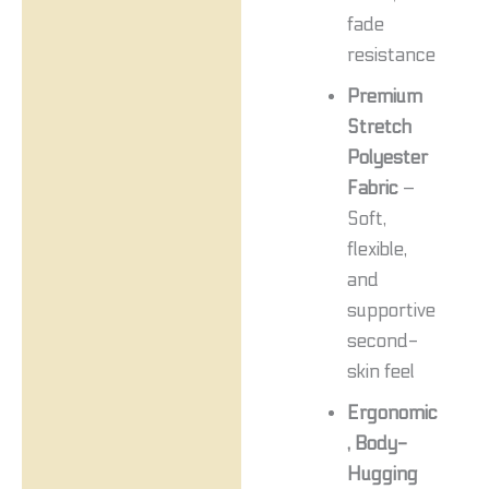
fade
resistance
Premium
Stretch
Polyester
Fabric
–
Soft,
flexible,
and
supportive
second-
skin feel
Ergonomic
, Body-
Hugging