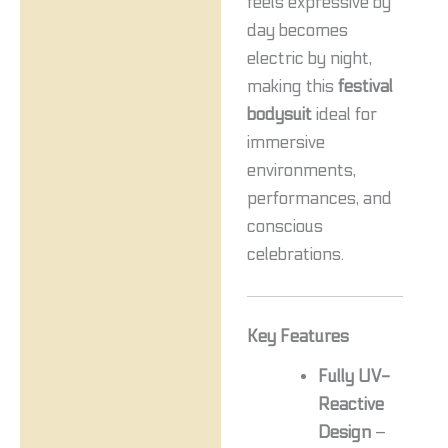
feels expressive by
day becomes
electric by night,
making this
festival
bodysuit
ideal for
immersive
environments,
performances, and
conscious
celebrations.
Key Features
Fully UV-
Reactive
Design
–