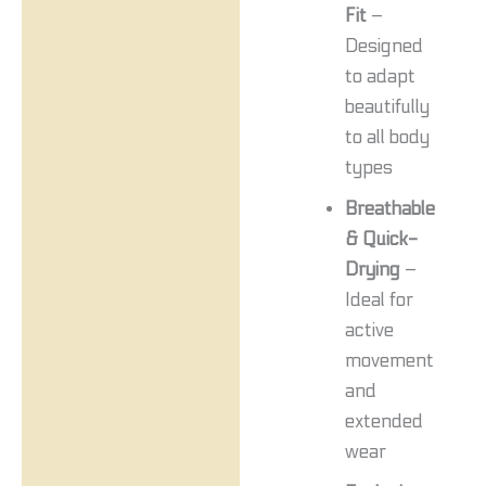
Fit
–
Designed
to adapt
beautifully
to all body
types
Breathable
& Quick-
Drying
–
Ideal for
active
movement
and
extended
wear