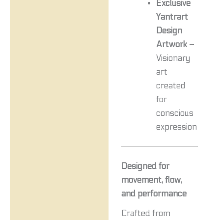
Exclusive
Yantrart
Design
Artwork
–
Visionary
art
created
for
conscious
expression
Designed for
movement, flow,
and performance
Crafted from