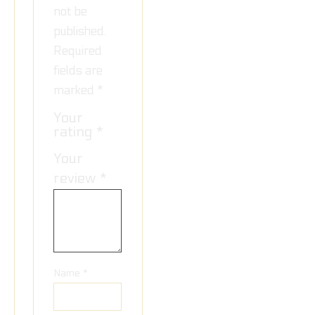
not be
published.
Required
fields are
marked
*
Your
rating
*
Your
review
*
Name
*