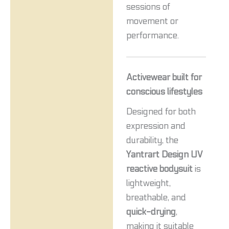
sessions of
movement or
performance.
Activewear built for
conscious lifestyles
Designed for both
expression and
durability, the
Yantrart Design UV
reactive bodysuit
is
lightweight,
breathable, and
quick-drying
,
making it suitable