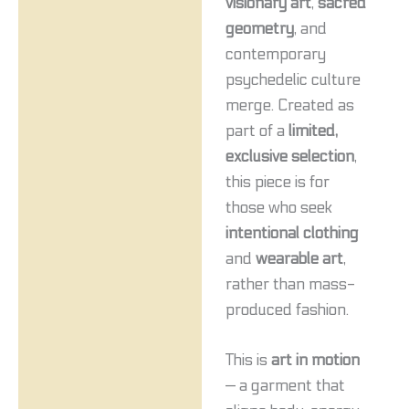
visionary art
,
sacred
geometry
, and
contemporary
psychedelic culture
merge. Created as
part of a
limited,
exclusive selection
,
this piece is for
those who seek
intentional clothing
and
wearable art
,
rather than mass-
produced fashion.
This is
art in motion
— a garment that