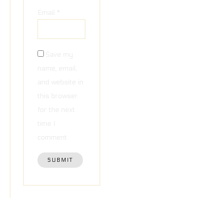
Email
*
Save my
name, email,
and website in
this browser
for the next
time I
comment.