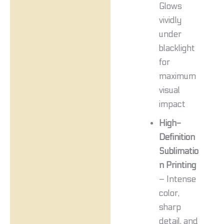
Glows
vividly
under
blacklight
for
maximum
visual
impact
High-
Definition
Sublimatio
n Printing
– Intense
color,
sharp
detail, and