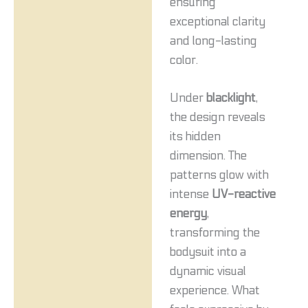
ensuring
exceptional clarity
and long-lasting
color.
Under
blacklight
,
the design reveals
its hidden
dimension. The
patterns glow with
intense
UV-reactive
energy
,
transforming the
bodysuit into a
dynamic visual
experience. What