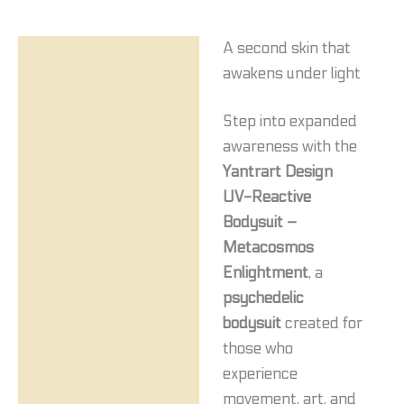
A second skin that
Description
awakens under light
Additional information
Step into expanded
Reviews (0)
awareness with the
Yantrart Design
UV-Reactive
Bodysuit –
Metacosmos
Enlightment
, a
psychedelic
bodysuit
created for
those who
experience
movement, art, and