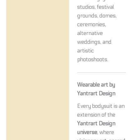
studios, festival
grounds, domes,
ceremonies,
alternative
weddings, and
artistic
photoshoots.
Wearable art by
Yantrart Design
Every bodysuit is an
extension of the
Yantrart Design
universe
, where