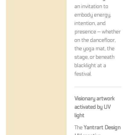
an invitation to
embody energy,
intention, and
presence — whether
on the dancefloor,
the yoga mat, the
stage, or beneath
blacklight at a
festival.
Visionary artwork
activated by UV
light
The
Yantrart Design