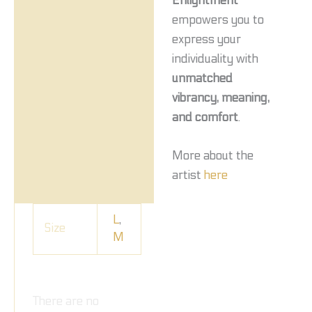
Enlightment
empowers you to
express your
individuality with
unmatched
vibrancy, meaning,
and comfort
.
More about the
artist
here
L
,
Size
M
There are no