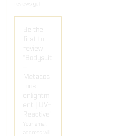
reviews yet.
Be the
first to
review
“Bodysuit
–
Metacos
mos
enlightm
ent | UV-
Reactive”
Your email
address will