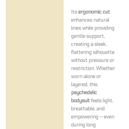
Its
ergonomic cut
enhances natural
lines while providing
gentle support,
creating a sleek,
flattering silhouette
without pressure or
restriction. Whether
worn alone or
layered, this
psychedelic
bodysuit
feels light,
breathable, and
empowering — even
during long