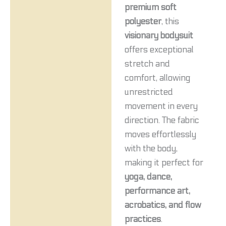
premium soft
polyester
, this
visionary bodysuit
offers exceptional
stretch and
comfort, allowing
unrestricted
movement in every
direction. The fabric
moves effortlessly
with the body,
making it perfect for
yoga, dance,
performance art,
acrobatics, and flow
practices
.