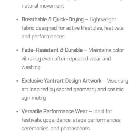
natural movement
Breathable & Quick-Drying
– Lightweight
fabric designed for active lifestyles, festivals,
and performances
Fade-Resistant & Durable
– Maintains color
vibrancy even after repeated wear and
washing
Exclusive Yantrart Design Artwork
– Visionary
art inspired by sacred geometry and cosmic
symmetry
Versatile Performance Wear
– Ideal for
festivals, yoga, dance, stage performances,
ceremonies, and photoshoots