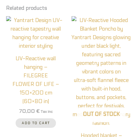
Related products
UV-Reactive wall
hanging –
FILEGREE
FLOWER OF LIFE –
150×200 cm
(60×80 in)
70,00
€
Tax inc
OUT OF STOCK
ADD TO CART
Hooded blanket –