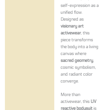
self-expression as a
unified flow.
Designed as
visionary art
activewear
, this
piece transforms
the body into a living
canvas where
sacred geometry
,
cosmic symbolism,
and radiant color
converge.
More than
activewear, this
UV
reactive bodysuit
is