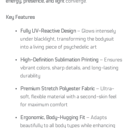
energy, presence, and light
converge.
Key Features
Fully UV-Reactive Design
– Glows intensely
under blacklight, transforming the bodysuit
into a living piece of psychedelic art
High-Definition Sublimation Printing
– Ensures
vibrant colors, sharp details, and long-lasting
durability
Premium Stretch Polyester Fabric
– Ultra-
soft, flexible material with a second-skin feel
for maximum comfort
Ergonomic, Body-Hugging Fit
– Adapts
beautifully to all body types while enhancing