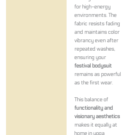
for high-energy
environments. The
fabric resists fading
and maintains color
vibrancy even after
repeated washes,
ensuring your
festival bodysuit
remains as powerful
as the first wear.
This balance of
functionality and
visionary aesthetics
makes it equally at
home in yoga