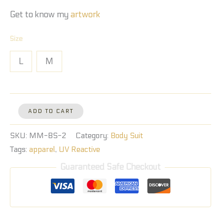
Get to know my
artwork
Size
L
M
ADD TO CART
SKU:
MM-BS-2
Category:
Body Suit
Tags:
apparel
,
UV Reactive
Guaranteed Safe Checkout