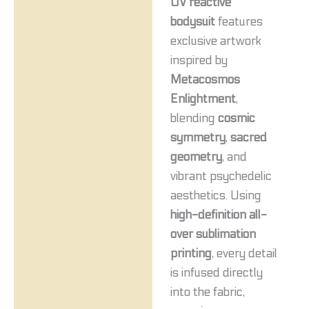
UV reactive
bodysuit
features
exclusive artwork
inspired by
Metacosmos
Enlightment
,
blending
cosmic
symmetry
,
sacred
geometry
, and
vibrant psychedelic
aesthetics. Using
high-definition all-
over sublimation
printing
, every detail
is infused directly
into the fabric,