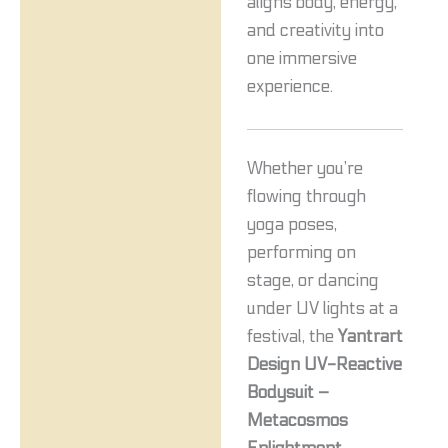
aligns body, energy,
and creativity into
one immersive
experience.
Whether you’re
flowing through
yoga poses,
performing on
stage, or dancing
under UV lights at a
festival, the
Yantrart
Design UV-Reactive
Bodysuit –
Metacosmos