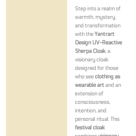
Step into a realm of
warmth, mystery,
and transformation
with the
Yantrart
Design UV-Reactive
Sherpa Cloak
, a
visionary cloak
designed for those
who see
clothing as
wearable art
and an
extension of
consciousness,
intention, and
personal ritual. This
festival cloak