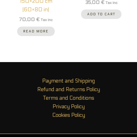
150×200 cm
35,00
€
Tax inc
(60×80 in)
ADD TO CART
70,00
€
Tax inc
READ MORE
Payment and Shipping
Refund and Returns Policy
Terms and Conditions
Privacy Policy
Cookies Policy