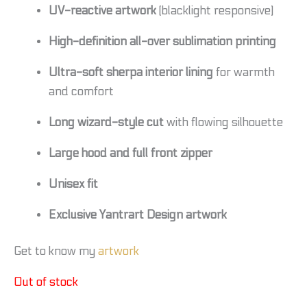
UV-reactive artwork
(blacklight responsive)
High-definition all-over sublimation printing
Ultra-soft sherpa interior lining
for warmth
and comfort
Long wizard-style cut
with flowing silhouette
Large hood and full front zipper
Unisex fit
Exclusive Yantrart Design artwork
Get to know my
artwork
Out of stock