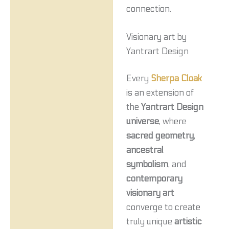
connection.
Visionary art by
Yantrart Design
Every
Sherpa Cloak
is an extension of
the
Yantrart Design
universe
, where
sacred geometry
,
ancestral
symbolism
, and
contemporary
visionary art
converge to create
truly unique
artistic