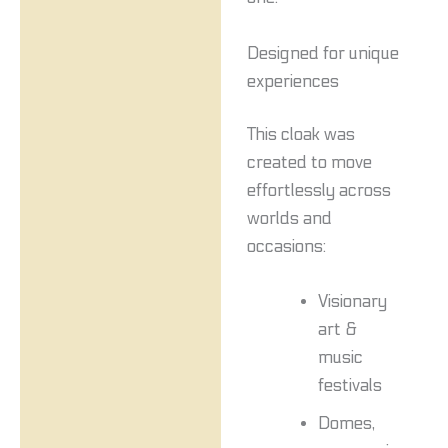
Designed for unique
experiences
This cloak was
created to move
effortlessly across
worlds and
occasions:
Visionary
art &
music
festivals
Domes,