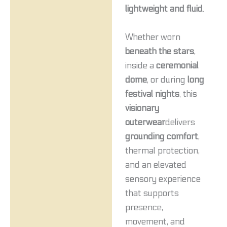
lightweight and fluid
.
Whether worn
beneath the stars
,
inside a
ceremonial
dome
, or during
long
festival nights
, this
visionary
outerwear
delivers
grounding comfort
,
thermal protection,
and an elevated
sensory experience
that supports
presence,
movement, and