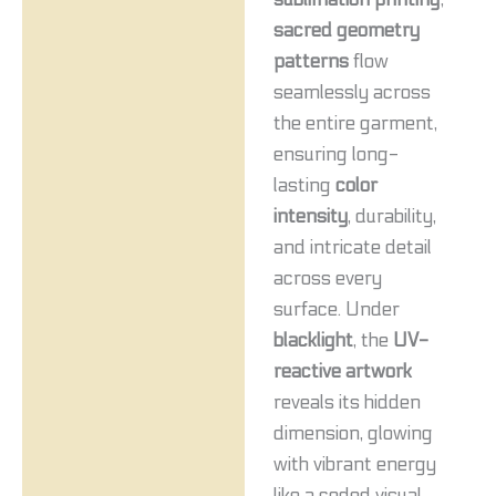
sacred geometry
patterns
flow
seamlessly across
the entire garment,
ensuring long-
lasting
color
intensity
, durability,
and intricate detail
across every
surface. Under
blacklight
, the
UV-
reactive artwork
reveals its hidden
dimension, glowing
with vibrant energy
like a coded visual