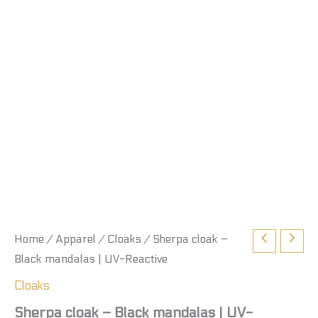
Home
/
Apparel
/
Cloaks
/ Sherpa cloak –
Black mandalas | UV-Reactive
Cloaks
Sherpa cloak – Black mandalas | UV-