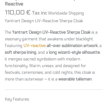
Reactive
110,00
€
Tax inc
Worldwide Shipping
Yantrart Design UV-Reactive Sherpa Cloak
The
Yantrart Design UV-Reactive Sherpa Cloak
is a
visionary garment that awakens under blacklight.
Featuring
UV-reactive
all-over sublimation artwork
, a
soft sherpa lining
, and a
long wizard-style silhouette
,
it merges sacred symbolism with modern
functionality. Warm, unisex, and designed for
festivals, ceremonies, and cold nights, this cloak is
more than outerwear — it is a
wearable talisman
.
Key Features