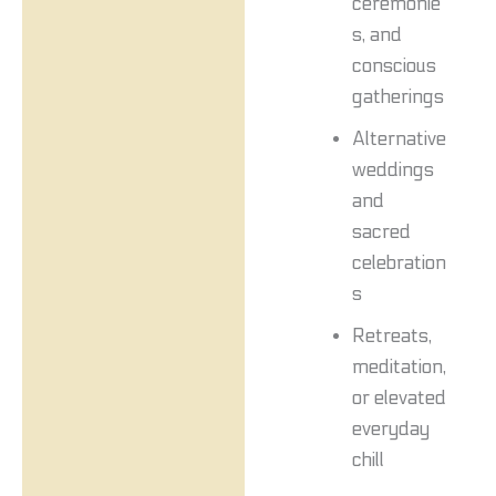
ceremonie
s, and
conscious
gatherings
Alternative
weddings
and
sacred
celebration
s
Retreats,
meditation,
or elevated
everyday
chill