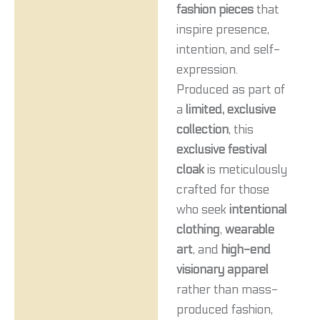
fashion pieces
that
inspire presence,
intention, and self-
expression.
Produced as part of
a
limited, exclusive
collection
, this
exclusive festival
cloak
is meticulously
crafted for those
who seek
intentional
clothing
,
wearable
art
, and
high-end
visionary apparel
rather than mass-
produced fashion,