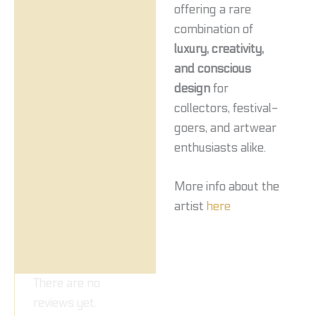
offering a rare
combination of
luxury, creativity,
and conscious
design
for
collectors, festival-
goers, and artwear
enthusiasts alike.
More info about the
artist
here
There are no
reviews yet.