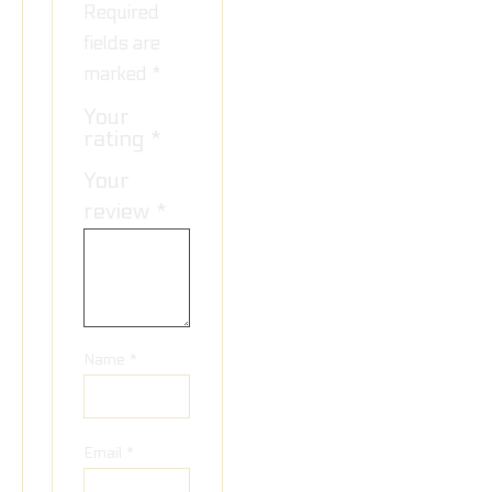
Required
fields are
marked
*
Your
rating
*
Your
review
*
Name
*
Email
*