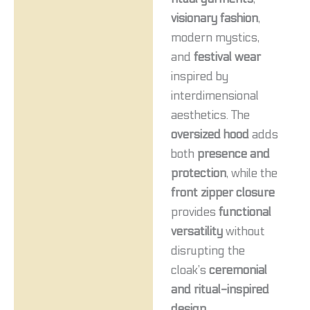
visionary fashion
,
modern mystics,
and
festival wear
inspired by
interdimensional
aesthetics. The
oversized hood
adds
both
presence and
protection
, while the
front zipper closure
provides
functional
versatility
without
disrupting the
cloak’s
ceremonial
and ritual-inspired
design
.