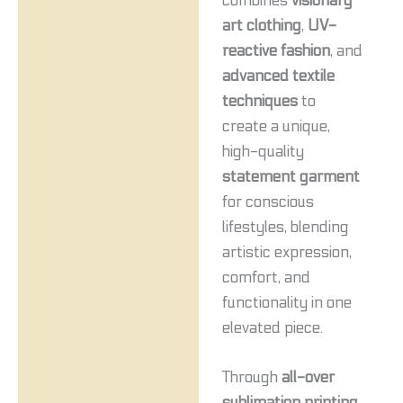
combines
visionary
art clothing
,
UV-
reactive fashion
, and
advanced textile
techniques
to
create a unique,
high-quality
statement garment
for conscious
lifestyles, blending
artistic expression,
comfort, and
functionality in one
elevated piece.
Through
all-over
sublimation printing
,