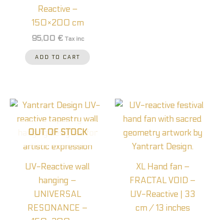
Reactive –
150×200 cm
95,00
€
Tax inc
ADD TO CART
OUT OF STOCK
UV-Reactive wall
XL Hand fan –
hanging –
FRACTAL VOID –
UNIVERSAL
UV-Reactive | 33
RESONANCE –
cm / 13 inches