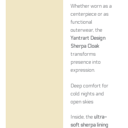
Whether worn as a
centerpiece or as
functional
outerwear, the
Yantrart Design
Sherpa Cloak
transforms
presence into
expression.
Deep comfort for
cold nights and
open skies
Inside, the
ultra-
soft sherpa lining