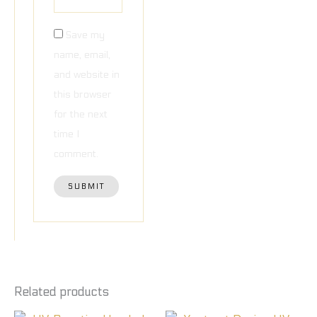
Save my
name, email,
and website in
this browser
for the next
time I
comment.
Related products