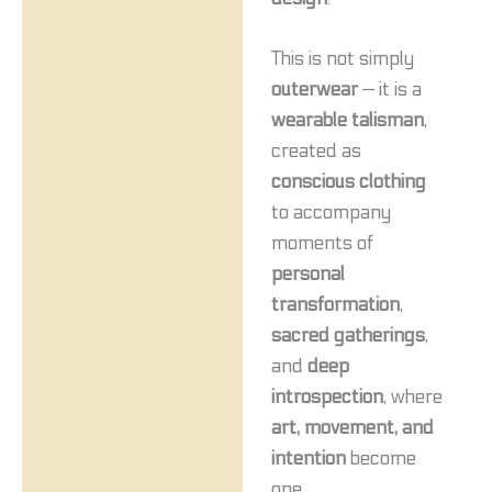
This is not simply
outerwear
— it is a
wearable talisman
,
created as
conscious clothing
to accompany
moments of
personal
transformation
,
sacred gatherings
,
and
deep
introspection
, where
art, movement, and
intention
become
one.