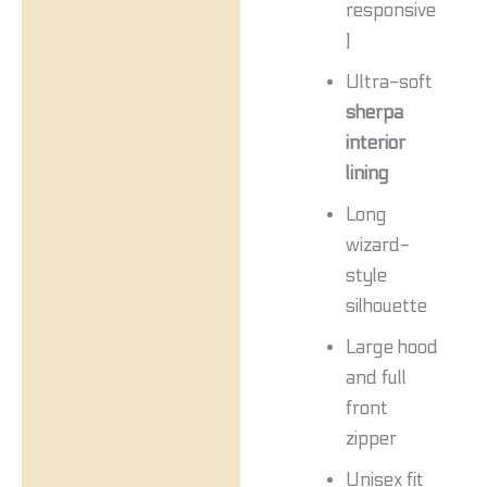
responsive
)
Ultra-soft
sherpa
interior
lining
Long
wizard-
style
silhouette
Large hood
and full
front
zipper
Unisex fit