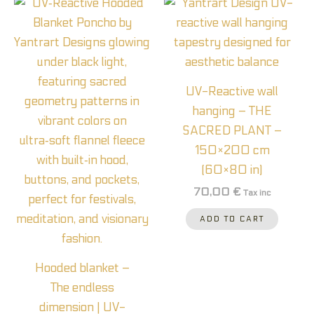
UV-Reactive wall
hanging – THE
SACRED PLANT –
150×200 cm
(60×80 in)
70,00
€
Tax inc
ADD TO CART
Hooded blanket –
The endless
dimension | UV-