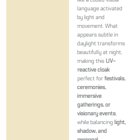
language activated
by light and
movement. What
appears subtle in
daylight transforms
beautifully at night,
making this
UV-
reactive cloak
perfect for
festivals,
ceremonies,
immersive
gatherings, or
visionary events
,
while balancing
light,
shadow, and
personal