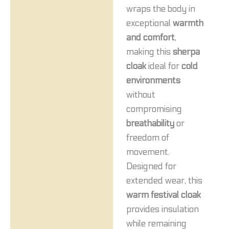
wraps the body in
exceptional
warmth
and comfort
,
making this
sherpa
cloak
ideal for
cold
environments
without
compromising
breathability
or
freedom of
movement.
Designed for
extended wear, this
warm festival cloak
provides insulation
while remaining