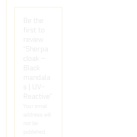
Be the
first to
review
“Sherpa
cloak –
Black
mandala
s | UV-
Reactive”
Your email
address will
not be
published.