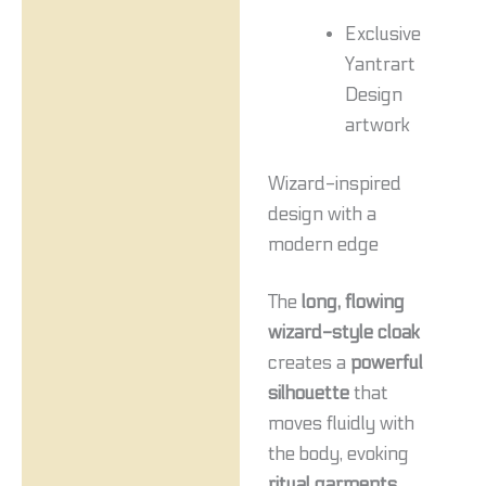
Exclusive
Yantrart
Design
artwork
Wizard-inspired
design with a
modern edge
The
long, flowing
wizard-style cloak
creates a
powerful
silhouette
that
moves fluidly with
the body, evoking
ritual garments
,