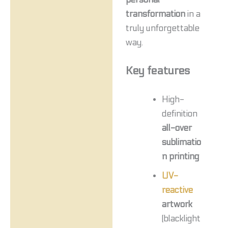
transformation
in a
truly unforgettable
way.
Key features
High-
definition
all-over
sublimatio
n printing
UV-
reactive
artwork
(blacklight