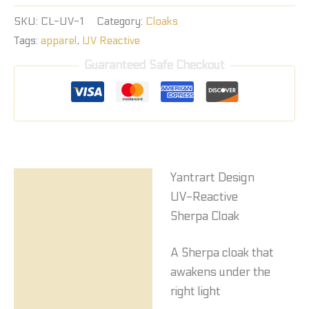
SKU:
CL-UV-1
Category:
Cloaks
Tags:
apparel
,
UV Reactive
Guaranteed Safe Checkout
Yantrart Design
Description
UV-Reactive
Reviews (0)
Sherpa Cloak
A Sherpa cloak that
awakens under the
right light