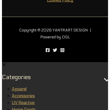
Cookies Policy
Copyright © 2026 YANTRART DESIGN |
Powered by OGL
Categories
Apparel
Accessories
UV Reactive
Home Goods