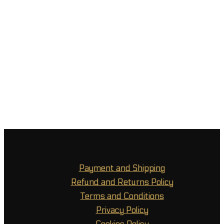
Payment and Shipping
Refund and Returns Policy
Terms and Conditions
Privacy Policy