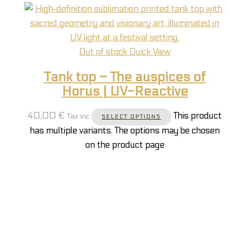
Out of stock
Quick View
Tank top – The auspices of
Horus | UV-Reactive
40,00
€
This product
Tax inc
SELECT OPTIONS
has multiple variants. The options may be chosen
on the product page