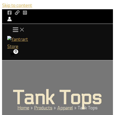
Skip to content
Tank Tops
Home
Products
Apparel
Tank Tops