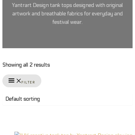
Yantrart Design tank tops designed with original
artwork and breathable fabrics for everyday and
festival wear.
Showing all 2 results
FILTER