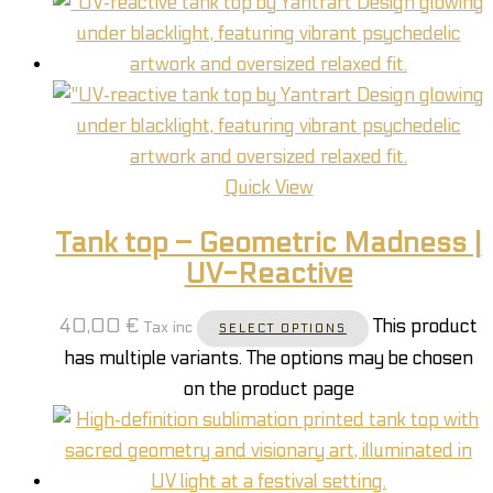
Quick View
Tank top – Geometric Madness |
UV-Reactive
40,00
€
This product
Tax inc
SELECT OPTIONS
has multiple variants. The options may be chosen
on the product page