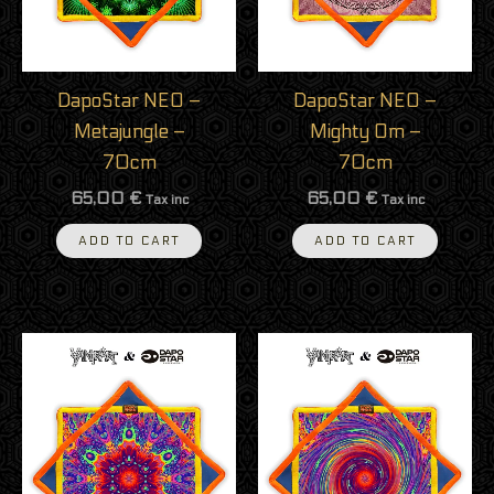
DapoStar NEO –
DapoStar NEO –
Metajungle –
Mighty Om –
70cm
70cm
65,00
€
65,00
€
Tax inc
Tax inc
ADD TO CART
ADD TO CART