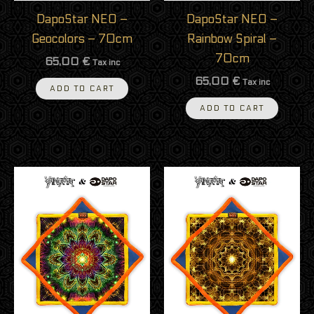
DapoStar NEO –
DapoStar NEO –
Geocolors – 70cm
Rainbow Spiral –
70cm
65,00
€
Tax inc
65,00
€
Tax inc
ADD TO CART
ADD TO CART