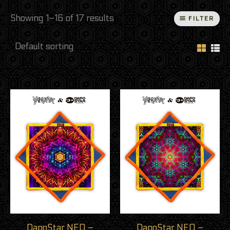
Showing 1–16 of 17 results
FILTER
DapoStar NEO –
DapoStar NEO –