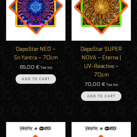
DapoStar NEO –
DapoStar SUPER
Sri Yantra – 70cm
NOVA – Eterna |
UV-Reactive –
65,00
€
Tax inc
70cm
ADD TO CART
70,00
€
Tax inc
ADD TO CART