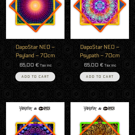
DapoStar NEO –
DapoStar NEO –
Psyland – 70cm
Psypath – 70cm
65,00
€
65,00
€
Tax inc
Tax inc
ADD TO CART
ADD TO CART