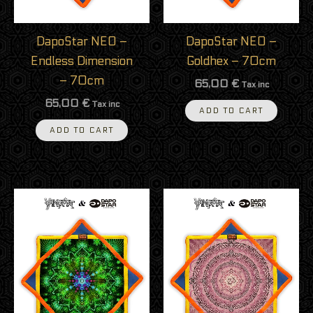
DapoStar NEO –
DapoStar NEO –
Endless Dimension
Goldhex – 70cm
– 70cm
65,00
€
Tax inc
65,00
€
Tax inc
ADD TO CART
ADD TO CART