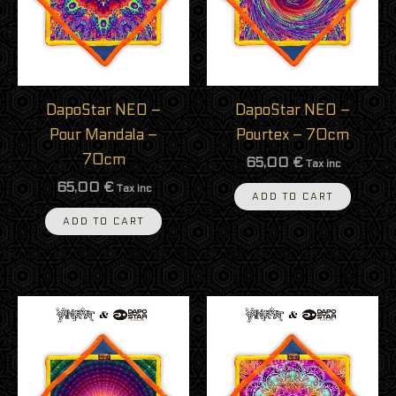
DapoStar NEO –
DapoStar NEO –
Pour Mandala –
Pourtex – 70cm
70cm
65,00
€
Tax inc
65,00
€
Tax inc
ADD TO CART
ADD TO CART