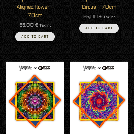
Aligned flower –
Circus – 70cm
70cm
65,00
€
Tax inc
65,00
€
Tax inc
ADD TO CART
ADD TO CART