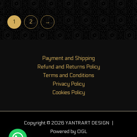
out of 5
1
2
→
Payment and Shipping
Refund and Returns Policy
Terms and Conditions
Privacy Policy
Cookies Policy
Copyright © 2026 YANTRART DESIGN |
Powered by OGL