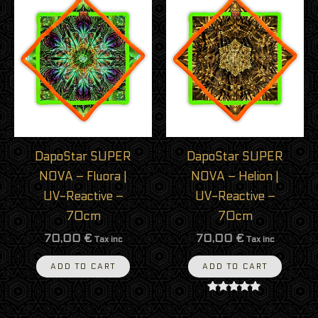
DapoStar SUPER
DapoStar SUPER
NOVA – Fluora |
NOVA – Helion |
UV-Reactive –
UV-Reactive –
70cm
70cm
70,00
€
70,00
€
Tax inc
Tax inc
ADD TO CART
ADD TO CART
Rated
5.00