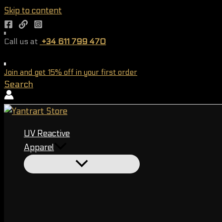
Skip to content
Call us at
+34 611 799 470
Worldwide shipping
Join and get 15% off in your first order
Search
UV Reactive
Apparel