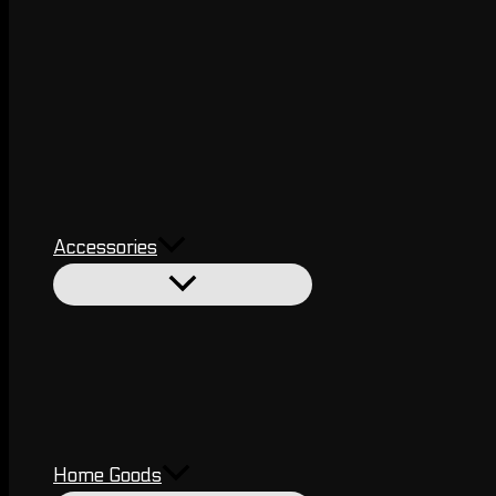
Accessories
Home Goods