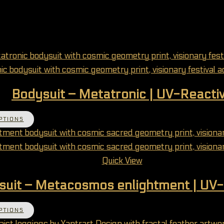
Bodysuit – Metatronic | UV-Reacti
This product has multiple variants. The options 
PTIONS
Quick View
suit – Metacosmos enlightment | UV-
This product has multiple variants. The options 
PTIONS