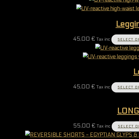
Leggin
45,00
€
Tax inc
SELECT O
L
45,00
€
Tax inc
SELECT O
LONG
55,00
€
Tax inc
SELECT O