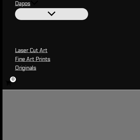
Dapos
Laser Cut Art
Fine Art Prints
Originals