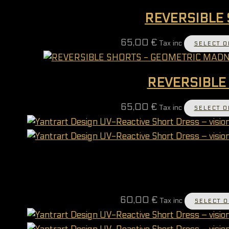
REVERSIBLE 
65,00
€
Tax inc
SELECT O
REVERSIBLE
65,00
€
Tax inc
SELECT O
60,00
€
Tax inc
SELECT O