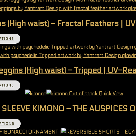
s (High waist) – Fractal Feathers | U
This product has multiple variants. The options 
PTIONS
eggins (High waist) – Tripped | UV-Rea
This product has multiple variants. The options 
PTIONS
Out of stock
Quick View
 SLEEVE KIMONO – THE AUSPICES 
This product has multiple variants. The options 
PTIONS