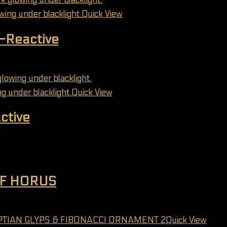
Quick View
V-Reactive
may be chosen on the product page
Quick View
ctive
may be chosen on the product page
OF HORUS
may be chosen on the product page
Quick View