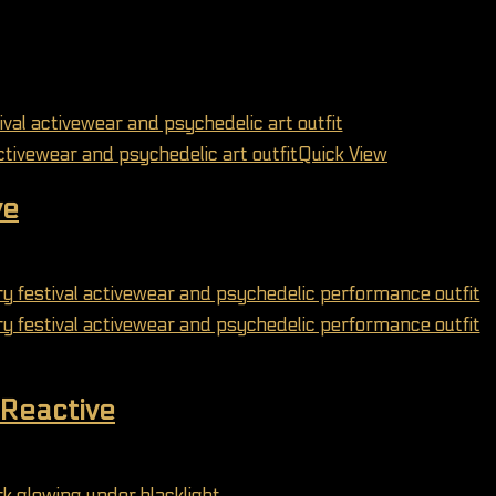
Quick View
ve
may be chosen on the product page
Reactive
may be chosen on the product page