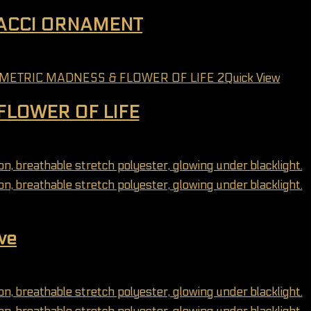
NACCI ORNAMENT
may be chosen on the product page
Quick View
FLOWER OF LIFE
may be chosen on the product page
ve
may be chosen on the product page