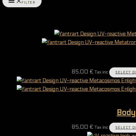
FILTER
85,00
€
Tax inc
SELECT O
Body
85,00
€
Tax inc
SELECT O