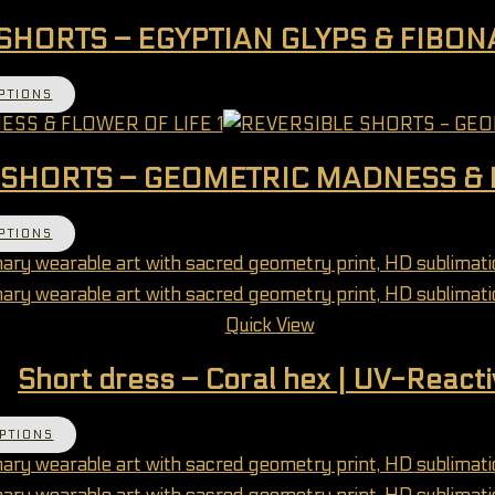
SHORTS – EGYPTIAN GLYPS & FIBO
This product has multiple variants. The options 
PTIONS
 SHORTS – GEOMETRIC MADNESS & 
This product has multiple variants. The options 
PTIONS
Quick View
Short dress – Coral hex | UV-Reacti
This product has multiple variants. The options 
PTIONS