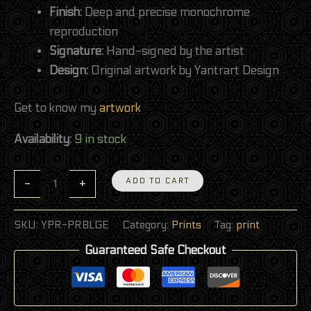
Finish:
Deep and precise monochrome
reproduction
Signature:
Hand-signed by the artist
Design:
Original artwork by Yantrart Design
Get to know my
artwork
Availability:
9 in stock
-
+
ADD TO CART
SKU:
YPR-PRBLGE
Category:
Prints
Tag:
print
Guaranteed Safe Checkout