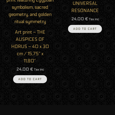
UNIVERSAL
RESONANCE
24,00
€
Tax inc
ADD TO CART
Art print – THE
AUSPICES OF
HORUS – 40 x 30
cm / 15,75” x
11,80”
24,00
€
Tax inc
ADD TO CART