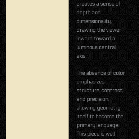
creates a sense of
depth and
dimensionality,
drawing the viewer
inward toward a
luminous central
axis.
The absence of color
emphasizes
structure, contrast,
and precision,
allowing geometry
itself to become the
primary language.
This piece is well