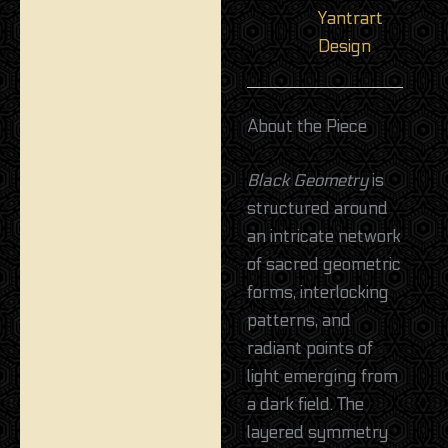
Yantrart
Design
About the Piece
Black Geometry
is
structured around
an intricate network
of sacred geometric
forms, interlocking
patterns, and
radiant points of
light emerging from
a dark field. The
layered symmetry