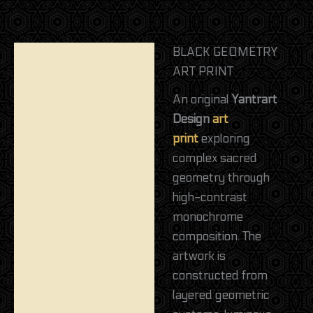
BLACK GEOMETRY
Description
ART PRINT
Reviews (0)
An original
Yantrart
Design
art
print
exploring
complex sacred
geometry through
high-contrast
monochrome
composition. The
artwork is
constructed from
layered geometric