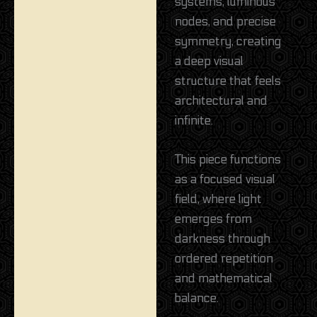
systems, luminous
nodes, and precise
symmetry, creating
a deep visual
structure that feels
architectural and
infinite.
This piece functions
as a focused visual
field, where light
emerges from
darkness through
ordered repetition
and mathematical
balance.