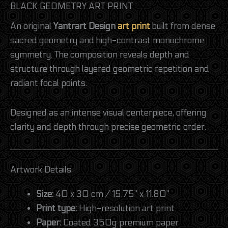
BLACK GEOMETRY ART PRINT
An original
Yantrart Design
art print
built from dense
sacred geometry and high-contrast monochrome
symmetry. The composition reveals depth and
structure through layered geometric repetition and
radiant focal points.
Designed as an intense visual centerpiece, offering
clarity and depth through precise geometric order.
Artwork Details
Size:
40 x 30 cm / 15.75” x 11.80”
Print type:
High-resolution art print
Paper:
Coated 350g premium paper