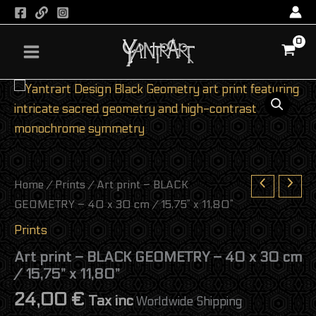
BLACK
Skip
GEOMETRY
to
-
content
40
x
30
Art
cm
print
/
-
15,75”
BLACK
x
GEOMETRY
11,80”
-
quantity
40
x
Home
/
Prints
/ Art print – BLACK
30
GEOMETRY – 40 x 30 cm / 15,75” x 11,80”
cm
/
Prints
15,75”
x
Art print – BLACK GEOMETRY – 40 x 30 cm
11,80”
/ 15,75” x 11,80”
quantity
24,00
€
Tax inc
Worldwide Shipping