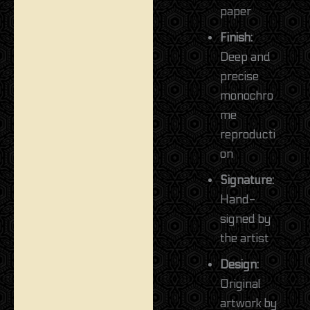
paper
Finish:
Deep and
precise
monochro
me
reproducti
on
Signature:
Hand-
signed by
the artist
Design:
Original
artwork by