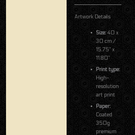
Artwork Details
Size:
40 x
30 cm /
15.75” x
11.80”
Print type:
High-
resolution
art print
Paper:
Coated
350g
premium