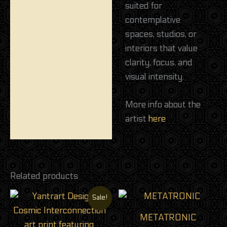
suited for
contemplative
spaces, studios, or
interiors that value
clarity, focus, and
visual intensity.
More info about the
artist
here
Related products
Original
Current
Sale!
price
price
was:
is:
METATRONIC
24,00 €.
18,00 €.