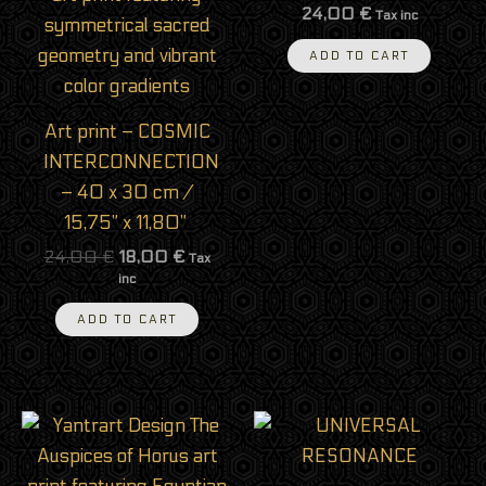
24,00
€
Tax inc
ADD TO CART
Art print – COSMIC
INTERCONNECTION
– 40 x 30 cm /
15,75” x 11,80”
24,00
€
18,00
€
Tax
inc
ADD TO CART