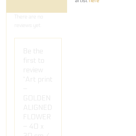
artist
here
There are no
reviews yet.
Be the
first to
review
“Art print
–
GOLDEN
ALIGNED
FLOWER
– 40 x
30 cm /