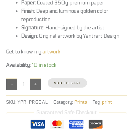
Paper:
Coated 350g premium paper
Finish:
Deep and luminous golden color
reproduction
Signature:
Hand-signed by the artist
Design:
Original artwork by Yantrart Design
Get to know my
artwork
Availability:
10 in stock
-
+
ADD TO CART
SKU:
YPR-PRGOAL
Category:
Prints
Tag:
print
Guaranteed Safe Checkout