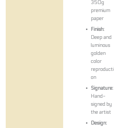
350g
premium
paper
Finish:
Deep and
luminous
golden
color
reproducti
on
Signature:
Hand-
signed by
the artist
Design: