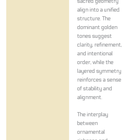
sacred geometry
align into a unified
structure. The
dominant golden
tones suggest
clarity, refinement,
and intentional
order, while the
layered symmetry
reinforces a sense
of stability and
alignment.
The interplay
between
ornamental