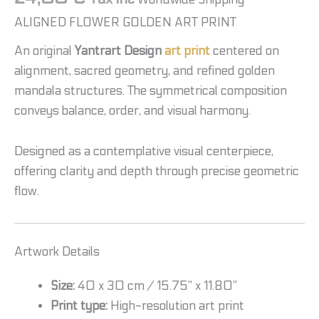
ALIGNED FLOWER GOLDEN ART PRINT
An original
Yantrart Design
art print
centered on
alignment, sacred geometry, and refined golden
mandala structures. The symmetrical composition
conveys balance, order, and visual harmony.
Designed as a contemplative visual centerpiece,
offering clarity and depth through precise geometric
flow.
Artwork Details
Size:
40 x 30 cm / 15.75” x 11.80”
Print type:
High-resolution art print