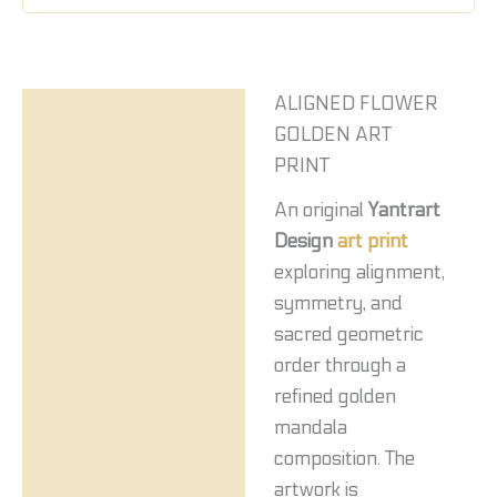
ALIGNED FLOWER
Description
GOLDEN ART
Reviews (0)
PRINT
An original
Yantrart
Design
art print
exploring alignment,
symmetry, and
sacred geometric
order through a
refined golden
mandala
composition. The
artwork is