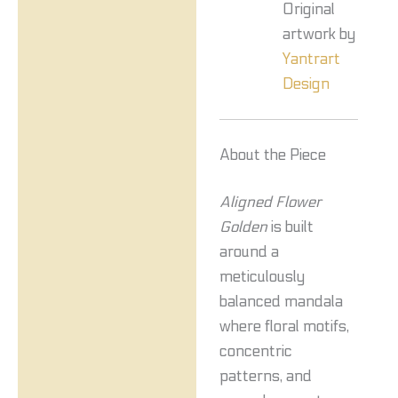
Original
artwork by
Yantrart
Design
About the Piece
Aligned Flower
Golden
is built
around a
meticulously
balanced mandala
where floral motifs,
concentric
patterns, and