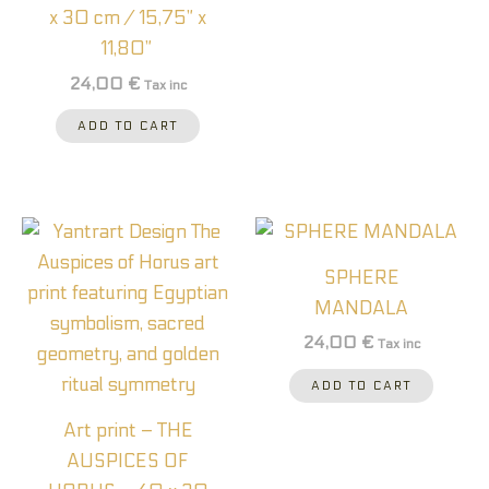
x 30 cm / 15,75” x
11,80”
24,00
€
Tax inc
ADD TO CART
SPHERE
MANDALA
24,00
€
Tax inc
ADD TO CART
Art print – THE
AUSPICES OF