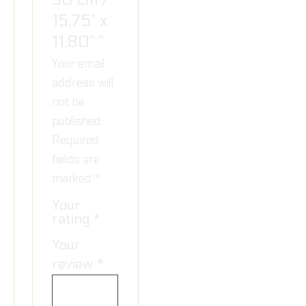
15,75” x
11,80” ”
Your email
address will
not be
published.
Required
fields are
marked
*
Your
rating
*
Your
review
*