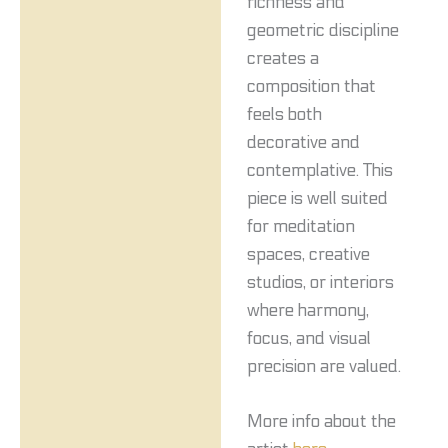
richness and
geometric discipline
creates a
composition that
feels both
decorative and
contemplative. This
piece is well suited
for meditation
spaces, creative
studios, or interiors
where harmony,
focus, and visual
precision are valued.
More info about the