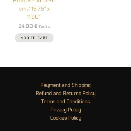
HORUS – 40 x 30
cm / 15,75” x
11,80”
24,00
€
Tax inc
ADD TO CART
Payment and Shipping
Refund and Returns Policy
Terms and Conditions
Privacy Policy
Cookies Policy