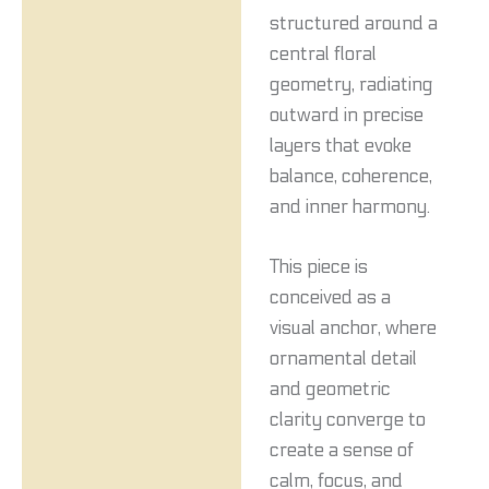
structured around a
central floral
geometry, radiating
outward in precise
layers that evoke
balance, coherence,
and inner harmony.
This piece is
conceived as a
visual anchor, where
ornamental detail
and geometric
clarity converge to
create a sense of
calm, focus, and