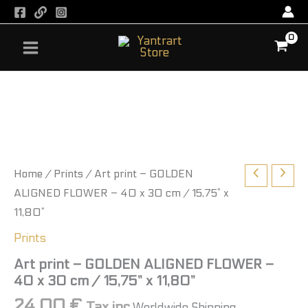
GOLDEN
Skip
ALIGNED
to
FLOWER
content
-
40
x
Art
30
print
cm
-
/
GOLDEN
15,75”
ALIGNED
x
FLOWER
11,80”
-
quantity
40
Home
/
Prints
/ Art print – GOLDEN
x
ALIGNED FLOWER – 40 x 30 cm / 15,75” x
30
11,80”
cm
/
Prints
15,75”
x
Art print – GOLDEN ALIGNED FLOWER –
11,80”
40 x 30 cm / 15,75” x 11,80”
quantity
24,00
€
Tax inc
Worldwide Shipping