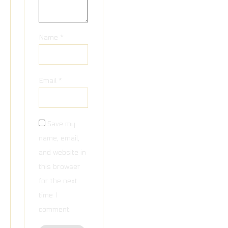
Name
*
Email
*
Save my
name, email,
and website in
this browser
for the next
time I
comment.