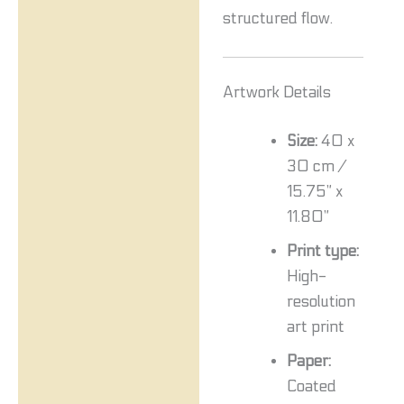
structured flow.
Artwork Details
Size:
40 x
30 cm /
15.75” x
11.80”
Print type:
High-
resolution
art print
Paper:
Coated