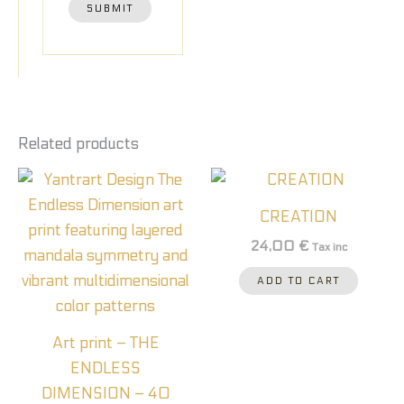
Related products
CREATION
24,00
€
Tax inc
ADD TO CART
Art print – THE
ENDLESS
DIMENSION – 40