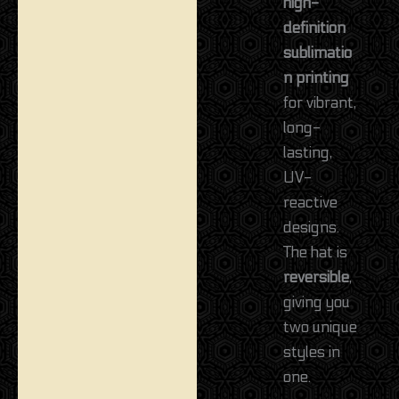
high-
definition
sublimatio
n printing
for vibrant,
long-
lasting,
UV-
reactive
designs.
The hat is
reversible
,
giving you
two unique
styles in
one.