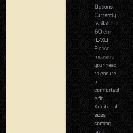
Options:
Currently
available in
60 cm
(L/XL)
.
Please
measure
your head
to ensure
a
comfortabl
e fit.
Additional
sizes
coming
soon.