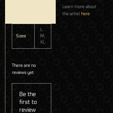
Learn more about
the artist
here
.
L,
Sizes
M,
XL
There are no
reviews yet.
Be the
first to
review