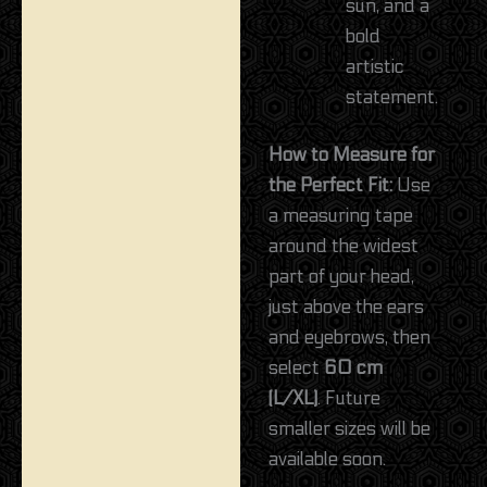
sun, and a
bold
artistic
statement.
How to Measure for
the Perfect Fit:
Use
a measuring tape
around the widest
part of your head,
just above the ears
and eyebrows, then
select
60 cm
(L/XL)
. Future
smaller sizes will be
available soon.