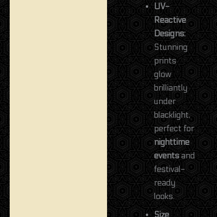
UV-
Reactive
Designs:
Stunning
prints
glow
brilliantly
under
blacklight,
perfect for
nighttime
events
and
festival-
ready
looks.
Size