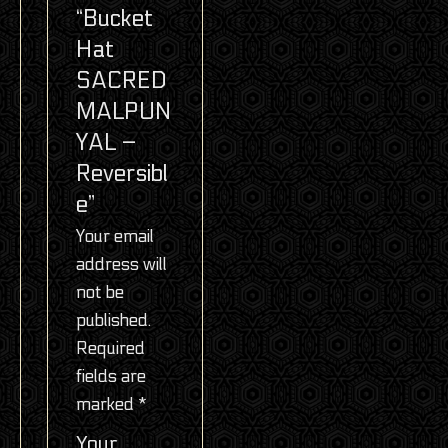
“Bucket
Hat
SACRED
MALPUN
YAL –
Reversibl
e”
Your email
address will
not be
published.
Required
fields are
marked
*
Your