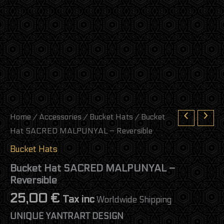
Home
/
Accessories
/
Bucket Hats
/ Bucket
Hat SACRED MALPUNYAL – Reversible
Bucket Hats
Bucket Hat SACRED MALPUNYAL –
Reversible
25,00
€
Tax inc
Worldwide Shipping
UNIQUE YANTRART DESIGN