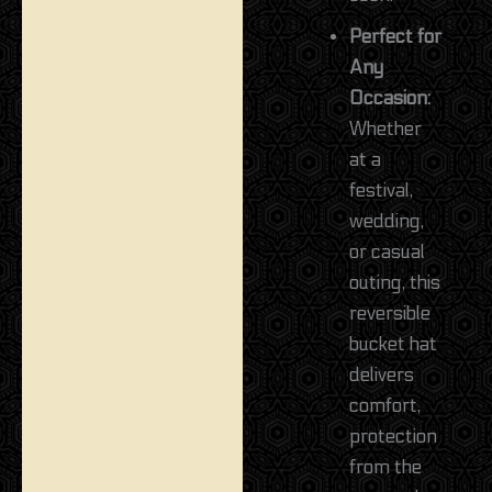
Perfect for
Any
Occasion:
Whether
at a
festival,
wedding,
or casual
outing, this
reversible
bucket hat
delivers
comfort,
protection
from the