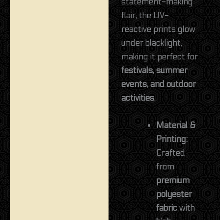
statement-making
flair, the UV-
reactive prints glow
under blacklight,
making it perfect for
festivals, summer
events, and outdoor
activities
.
Material &
Printing:
Crafted
from
premium
polyester
fabric
with