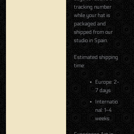
tracking number
while your hat is
packaged and
shipped from our
studio in Spain.
Estimated shipping
time:
Europe: 2-
7 days
Internatio
nal: 1-4
weeks