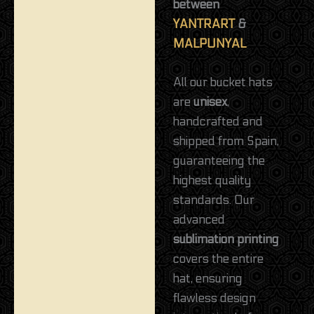
between
YANTRART
&
MALPUNYAL
All our bucket hats
are
unisex
,
handcrafted and
shipped from Spain,
guaranteeing the
highest quality
standards. Our
advanced
sublimation printing
covers the entire
hat, ensuring
flawless design