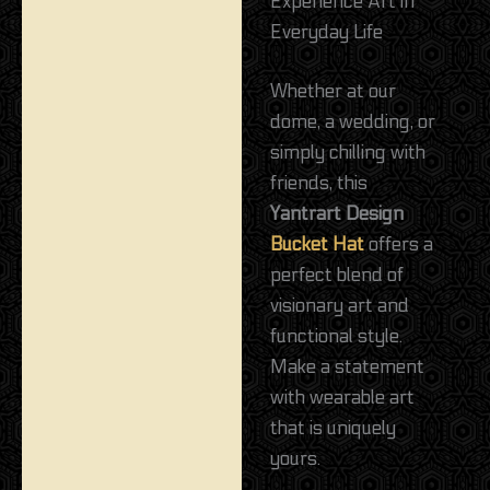
Experience Art in
Everyday Life
Whether at our
dome, a wedding, or
simply chilling with
friends, this
Yantrart Design
Bucket Hat
offers a
perfect blend of
visionary art and
functional style.
Make a statement
with wearable art
that is uniquely
yours.