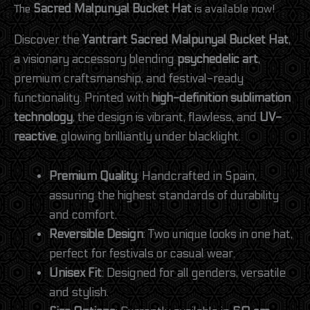
The
Sacred Malpunyal Bucket Hat
is available now!
Discover the
Yantrart Sacred Malpunyal Bucket Hat
,
a visionary accessory blending
psychedelic art
,
premium craftsmanship, and festival-ready
functionality. Printed with
high-definition sublimation
technology
, the design is vibrant, flawless, and
UV-
reactive
, glowing brilliantly under blacklight.
Premium Quality
: Handcrafted in Spain,
assuring the highest standards of durability
and comfort.
Reversible Design
: Two unique looks in one hat,
perfect for festivals or casual wear.
Unisex Fit
: Designed for all genders, versatile
and stylish.