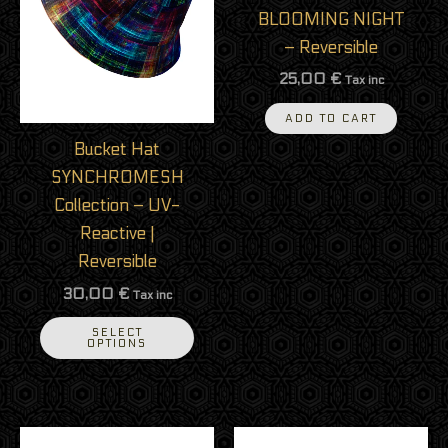
variants.
BLOOMING NIGHT
The
– Reversible
options
25,00
€
Tax inc
may
be
ADD TO CART
chosen
Bucket Hat
on
SYNCHROMESH
the
Collection – UV-
product
Reactive |
page
Reversible
30,00
€
Tax inc
SELECT
OPTIONS
This
This