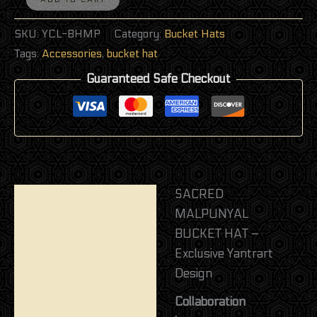
SKU:
YCL-BHMP
Category:
Bucket Hats
Tags:
Accessories
,
bucket hat
Guaranteed Safe Checkout
SACRED
Description
MALPUNYAL
Additional information
BUCKET HAT –
Exclusive Yantrart
Reviews (0)
Design
Collaboration