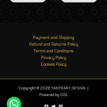
Payment and Shipping
Refund and Returns Policy
Terms and Conditions
Privacy Policy
Cookies Policy
Copyright © 2026 YANTRART DESIGN |
Powered by OGL