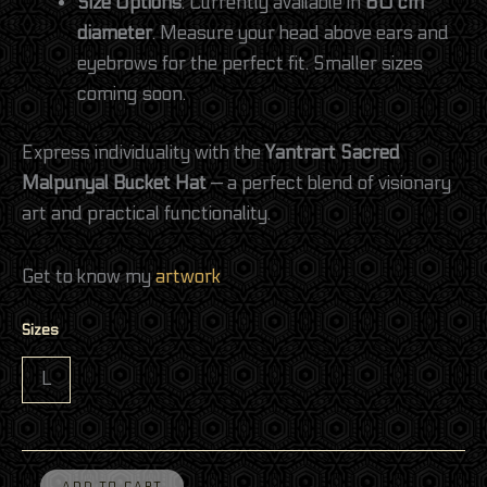
Size Options
: Currently available in
60 cm
diameter
. Measure your head above ears and
eyebrows for the perfect fit. Smaller sizes
coming soon.
Express individuality with the
Yantrart Sacred
Malpunyal Bucket Hat
— a perfect blend of visionary
art and practical functionality.
Get to know my
artwork
Sizes
L
ADD TO CART