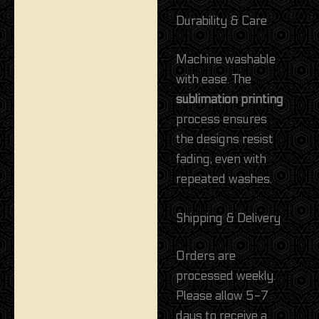
Durability & Care
Machine washable
with ease. The
sublimation printing
process ensures
the designs resist
fading, even with
repeated washes.
Shipping & Delivery
Orders are
processed weekly.
Please allow 5-7
days to receive a