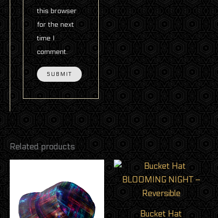
this browser
for the next
time I
comment.
Related products
This
product
has
multiple
Bucket Hat