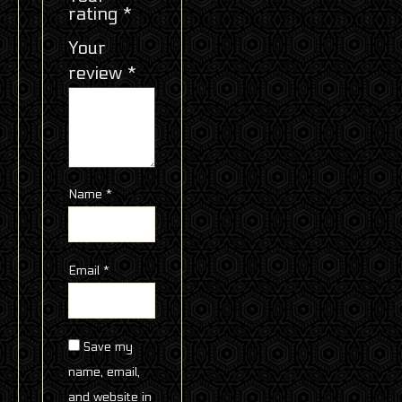
rating
*
Your
review
*
Name
*
Email
*
Save my
name, email,
and website in