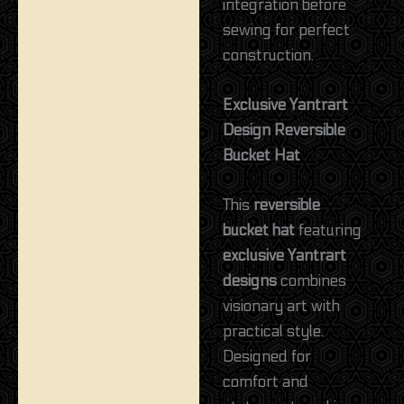
integration before
sewing for perfect
construction.
Exclusive Yantrart
Design Reversible
Bucket Hat
This
reversible
bucket hat
featuring
exclusive Yantrart
designs
combines
visionary art with
practical style.
Designed for
comfort and