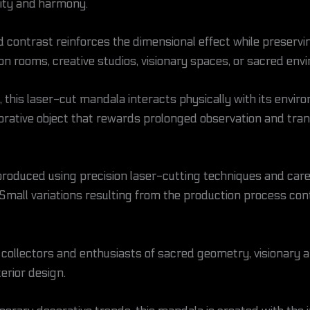
ity and harmony.
 contrast reinforces the dimensional effect while preservin
on rooms, creative studios, visionary spaces, or sacred env
k, this laser-cut mandala interacts physically with its envi
orative object that rewards prolonged observation and tran
y produced using precision laser-cutting techniques and care
 Small variations resulting from the production process con
or collectors and enthusiasts of sacred geometry, visionary 
erior design.