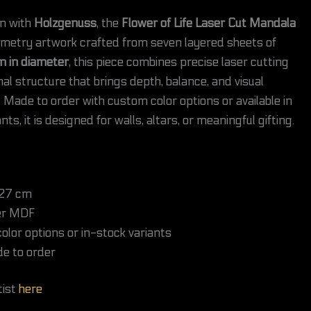
on with
Holzgenuss
, the
Flower of Life Laser Cut Mandala
ometry artwork crafted from seven layered sheets of
m in diameter
, this piece combines precise laser cutting
al structure that brings depth, balance, and visual
Made to order with custom color options or available in
ts, it is designed for walls, altars, or meaningful gifting.
27 cm
er MDF
lor options or in-stock variants
e to order
tist
here