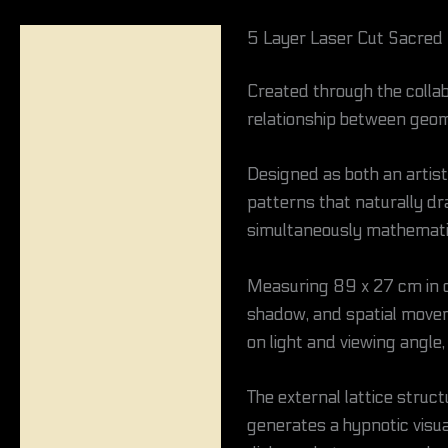
5 Layer Laser Cut Sacred
Description
Created through the colla
Reviews (0)
relationship between geom
Designed as both an artis
patterns that naturally dr
simultaneously mathematic
Measuring 89 x 27 cm in d
shadow, and spatial movem
on light and viewing angle, 
The external lattice struc
generates a hypnotic visua