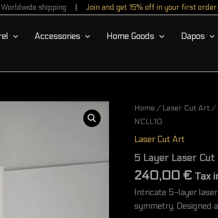
Worldwide shipping
Join and get 15% off in your first order
el
Accessories
Home Goods
Dapos
5
Home
/
Laser Cut Art
/ 
Layer
NCLL10
Laser
Cut
Laser Cut Art
Sacred
Geometry
5 Layer Laser Cut
Wall
240,00
€
Art
Tax i
–
Intricate 5-layer las
NCLL10
quantity
symmetry. Designed as 