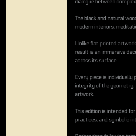
dialogue between complex
The black and natural wood
modern interiors, meditati
Unlike flat printed artwor
result is an immersive dec
across its surface.
Every piece is individuall
integrity of the geometry.
artwork.
This edition is intended f
practices, and symbolic int