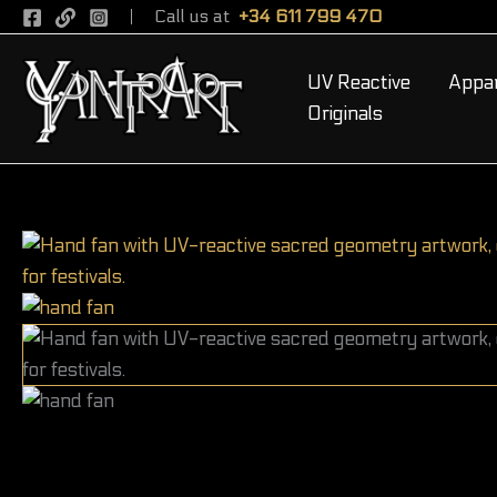
Skip
Call us at
+34 611 799 470
to
content
UV Reactive
Appar
Originals