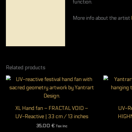
function.
More info about the artist
Related products
XL Hand fan – FRACTAL VOID –
UV-Re
UV-Reactive | 33 cm / 13 inches
HIGH
35,00
€
Tax inc