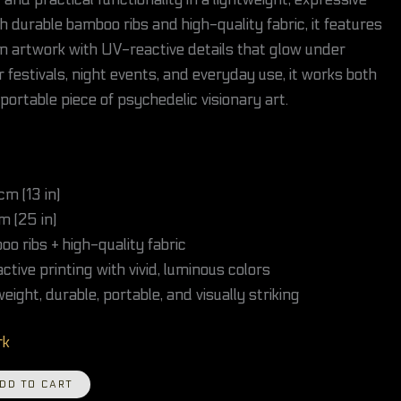
and practical functionality in a lightweight, expressive
h durable bamboo ribs and high-quality fabric, it features
gn artwork with UV-reactive details that glow under
r festivals, night events, and everyday use, it works both
 portable piece of psychedelic visionary art.
m (13 in)
 (25 in)
o ribs + high-quality fabric
tive printing with vivid, luminous colors
eight, durable, portable, and visually striking
rk
DD TO CART