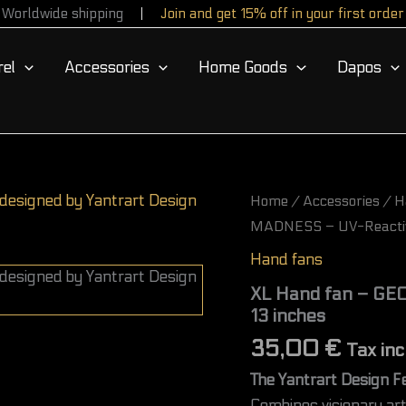
Worldwide shipping
Join and get 15% off in your first order
el
Accessories
Home Goods
Dapos
XL
Home
/
Accessories
/
H
Hand
MADNESS – UV-Reactive
fan
-
Hand fans
GEOMETRIC
MADNESS
XL Hand fan – GE
–
13 inches
UV-
Reactive
35,00
€
Tax inc
|
33
The Yantrart Design F
cm