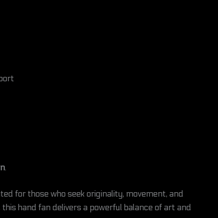
port
on
.
ated for those who seek originality, movement, and
 this hand fan delivers a powerful balance of art and