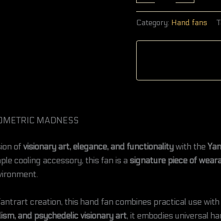
Category:
Hand fans
T
 GEOMETRIC MADNESS
ion of
visionary art, elegance, and functionality
with the
Yan
ple cooling accessory, this fan is a
signature piece of weara
vironment.
antrart creation, this hand fan combines practical use with 
ism, and psychedelic visionary art
, it embodies universal h