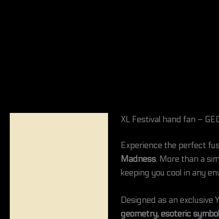
XL Festival hand fan –
Description
Experience the perfect fus
Reviews (0)
Madness
. More than a sim
keeping you cool in any en
Designed as an exclusive Y
geometry, esoteric symbol