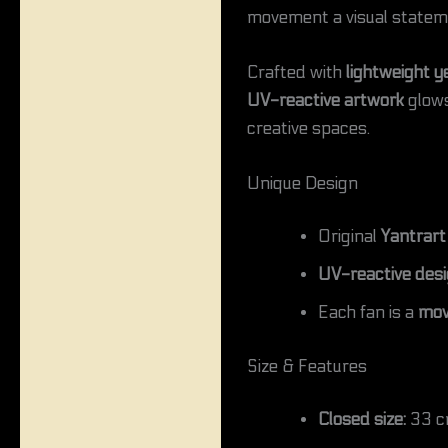
movement a visual statem
Crafted with
lightweight y
UV-reactive artwork
glows 
creative spaces.
Unique Design
Original
Yantrart
UV-reactive des
Each fan is a
mov
Size & Features
Closed size:
33 cm