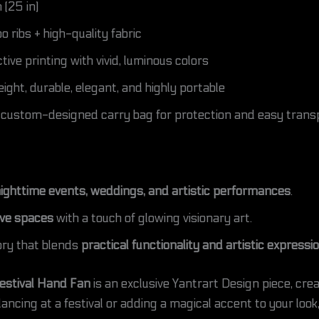
(25 in)
ribs + high-quality fabric
ive printing with vivid, luminous colors
ight, durable, elegant, and highly portable
 custom-designed carry bag for protection and easy trans
 nighttime events, weddings, and artistic performances
.
ive spaces
with a touch of glowing visionary art.
ry that blends
practical functionality and artistic expressi
estival Hand Fan
is an exclusive Yantrart Design piece, cre
ncing at a festival or adding a magical accent to your look,