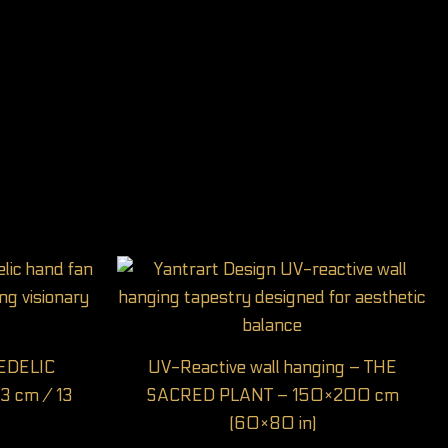
HEDELIC
UV-Reactive wall hanging – THE
3 cm / 13
SACRED PLANT – 150×200 cm
(60×80 in)