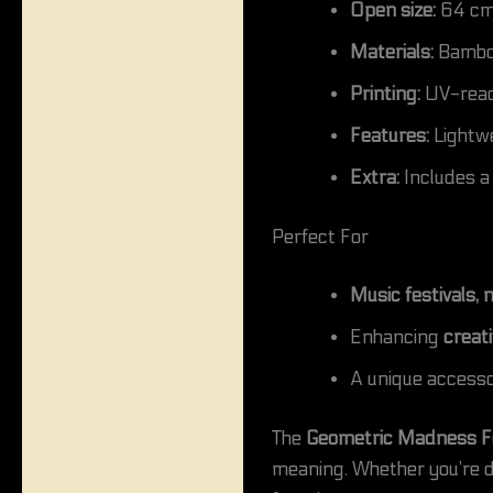
Open size:
64 cm 
Materials:
Bamboo 
Printing:
UV-react
Features:
Lightwe
Extra:
Includes a
Perfect For
Music festivals,
Enhancing
creat
A unique accesso
The
Geometric Madness
F
meaning. Whether you’re da