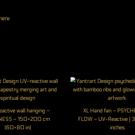
here
active wall hanging –
XL Hand fan – PSYC
NESS – 150×200 cm
FLOW – UV-Reactive | 3
(60×80 in)
inches