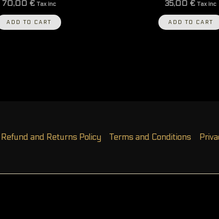
70,00
€
35,00
€
Tax inc
Tax inc
ADD TO CART
ADD TO CART
Refund and Returns Policy
Terms and Conditions
Priva