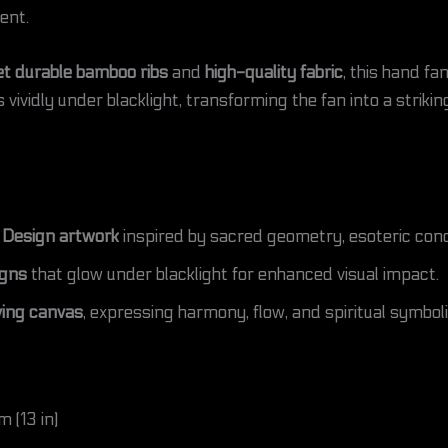
ent.
et durable bamboo ribs
and
high-quality fabric
, this hand fa
vividly under blacklight, transforming the fan into a strikin
 Design artwork
inspired by sacred geometry, esoteric conce
igns
that glow under blacklight for enhanced visual impact.
ing canvas
, expressing harmony, flow, and spiritual symbo
 (13 in)