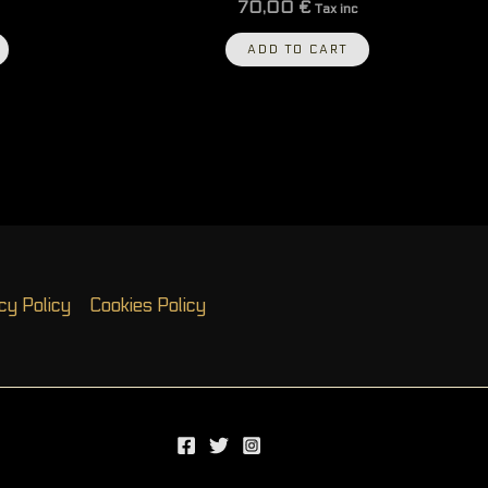
70,00
€
Tax inc
ADD TO CART
cy Policy
Cookies Policy