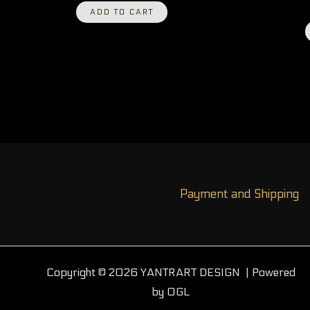
ADD TO CART
Payment and Shipping
Copyright © 2026 YANTRART DESIGN | Powered
by OGL