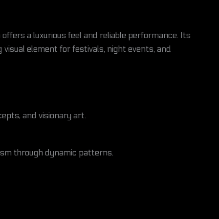
n offers a luxurious feel and reliable performance. Its
g visual element for festivals, night events, and
pts, and visionary art.
lism through dynamic patterns.