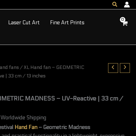
GEOMETRIC
Search
MADNESS
–
UV-
Laser Cut Art
Fine Art Prints
Reactive
|
33
cm
/
13
inches
and fans
/ XL Hand fan – GEOMETRIC
quantity
 | 33 cm / 13 inches
OMETRIC MADNESS – UV-Reactive | 33 cm /
Worldwide Shipping
estival
Hand Fan
– Geometric Madness