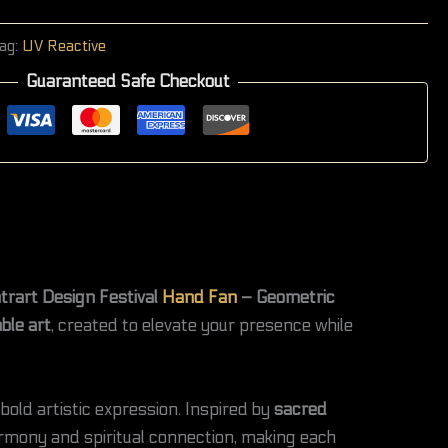
ag:
UV Reactive
Guaranteed Safe Checkout
trart Design Festival
Hand Fan
– Geometric
ble art
, created to elevate your presence while
bold artistic expression. Inspired by
sacred
armony and spiritual connection, making each