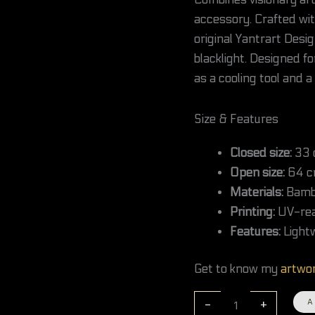
Combines visionary art 
/
accessory. Crafted wit
13
inches
original Yantrart Desi
quantity
blacklight. Designed fo
as a cooling tool and a
Size & Features
Closed size:
33 c
Open size:
64 cm
Materials:
Bambo
Printing:
UV-reac
Features:
Lightw
Get to know my
artwo
-
+
A