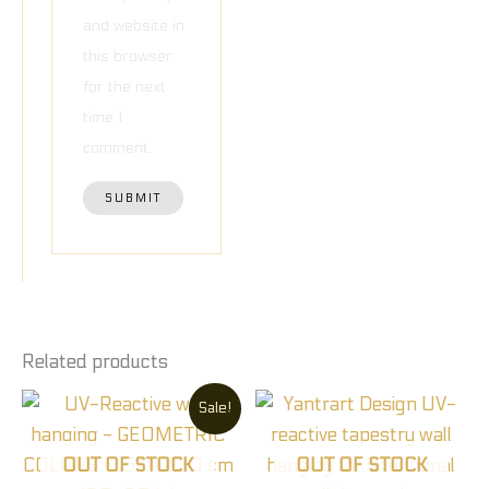
and website in
this browser
for the next
time I
comment.
Related products
Original
Current
Sale!
price
price
was:
is:
90,00 €.
60,00 €.
OUT OF STOCK
OUT OF STOCK