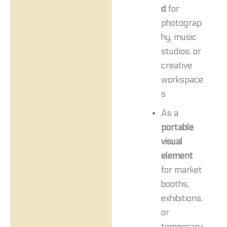
d
for
photograp
hy, music
studios, or
creative
workspace
s
As a
portable
visual
element
for market
booths,
exhibitions,
or
temporary