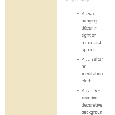
As
wall
hanging
décor
in
tight or
minimalist
spaces
As an
altar
or
meditation
cloth
As a
UV-
reactive
decorative
backgroun