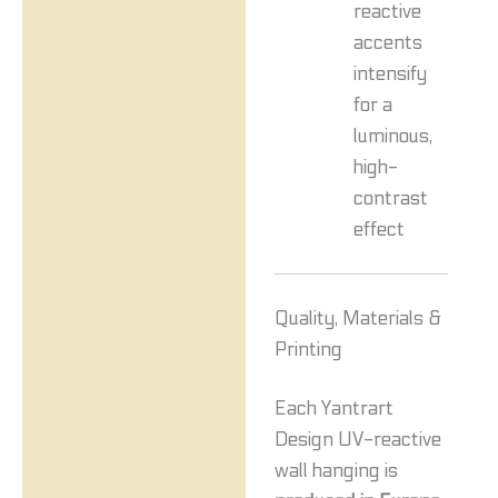
reactive
accents
intensify
for a
luminous,
high-
contrast
effect
Quality, Materials &
Printing
Each Yantrart
Design UV-reactive
wall hanging is