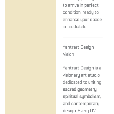
to arrive in perfect
condition, ready to
enhance your space
immediately.
Yantrart Design
Vision
Yantrart Design is a
visionary art studio
dedicated to uniting
sacred geometry,
spiritual symbolism,
and contemporary
design
. Every UV-