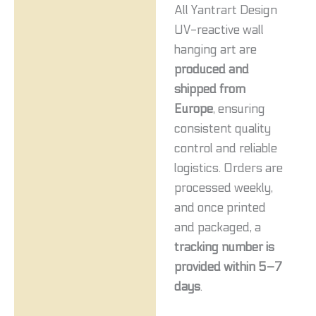
All Yantrart Design
UV-reactive wall
hanging art are
produced and
shipped from
Europe
, ensuring
consistent quality
control and reliable
logistics. Orders are
processed weekly,
and once printed
and packaged, a
tracking number is
provided within 5–7
days
.