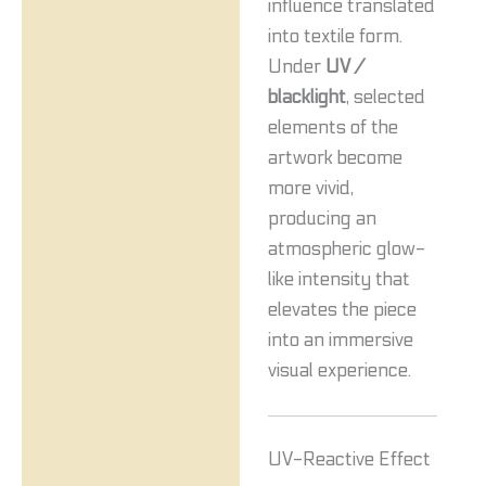
influence translated
into textile form.
Under
UV /
blacklight
, selected
elements of the
artwork become
more vivid,
producing an
atmospheric glow-
like intensity that
elevates the piece
into an immersive
visual experience.
UV-Reactive Effect