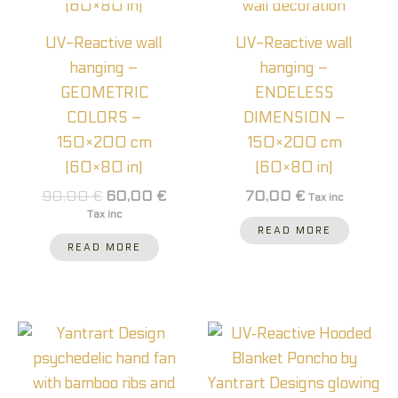
UV-Reactive wall
UV-Reactive wall
hanging –
hanging –
GEOMETRIC
ENDELESS
COLORS –
DIMENSION –
150×200 cm
150×200 cm
(60×80 in)
(60×80 in)
90,00
€
60,00
€
70,00
€
Tax inc
Tax inc
READ MORE
READ MORE