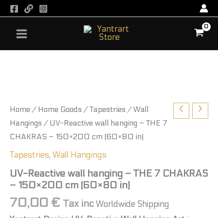
Skip
to
content
Home
/
Home Goods
/
Tapestries
/
Wall
Hangings
/ UV-Reactive wall hanging – THE 7
CHAKRAS – 150×200 cm (60×80 in)
Tapestries
,
Wall Hangings
UV-Reactive wall hanging – THE 7 CHAKRAS
– 150×200 cm (60×80 in)
70,00
€
Tax inc
Worldwide Shipping