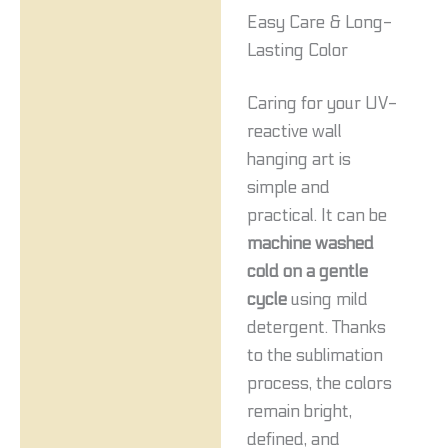
Easy Care & Long-
Lasting Color
Caring for your UV-
reactive wall
hanging art is
simple and
practical. It can be
machine washed
cold on a gentle
cycle
using mild
detergent. Thanks
to the sublimation
process, the colors
remain bright,
defined, and