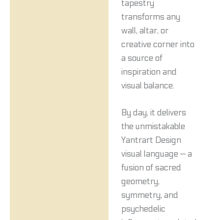
tapestry
transforms any
wall, altar, or
creative corner into
a source of
inspiration and
visual balance.
By day, it delivers
the unmistakable
Yantrart Design
visual language — a
fusion of sacred
geometry,
symmetry, and
psychedelic