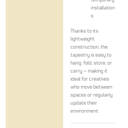
installation
s
Thanks to its
lightweight
construction, the
tapestry is easy to
hang, fold, store, or
carry — making it
ideal for creatives
who move between
spaces or regularly
update their
environment.