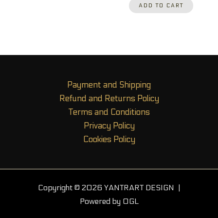
ADD TO CART
Payment and Shipping
Refund and Returns Policy
Terms and Conditions
Privacy Policy
Cookies Policy
Copyright © 2026 YANTRART DESIGN |
Powered by OGL