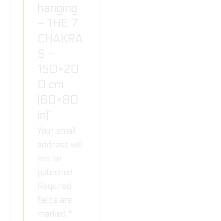
hanging
– THE 7
CHAKRA
S –
150×20
0 cm
(60×80
in)”
Your email
address will
not be
published.
Required
fields are
marked
*