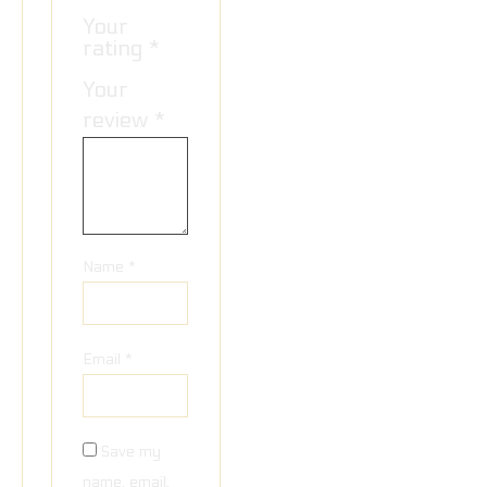
Your
rating
*
Your
review
*
Name
*
Email
*
Save my
name, email,