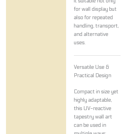
it suitable not only
for wall display but
also for repeated
handling, transport,
and alternative
uses.
Versatile Use &
Practical Design
Compact in size yet
highly adaptable,
this UV-reactive
tapestry wall art
can be used in
multiple ways: