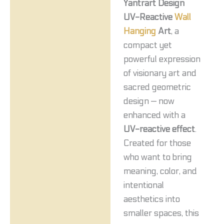
Yantrart Design
UV-Reactive
Wall
Hanging
Art
, a
compact yet
powerful expression
of visionary art and
sacred geometric
design — now
enhanced with a
UV-reactive effect
.
Created for those
who want to bring
meaning, color, and
intentional
aesthetics into
smaller spaces, this