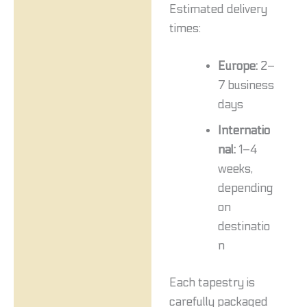
Estimated delivery
times:
Europe:
2–
7 business
days
Internatio
nal:
1–4
weeks,
depending
on
destinatio
n
Each tapestry is
carefully packaged