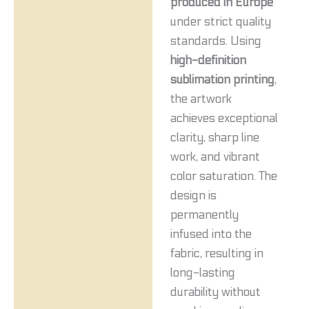
produced in Europe
under strict quality
standards. Using
high-definition
sublimation printing
,
the artwork
achieves exceptional
clarity, sharp line
work, and vibrant
color saturation. The
design is
permanently
infused into the
fabric, resulting in
long-lasting
durability without