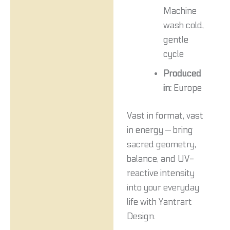
Machine
wash cold,
gentle
cycle
Produced
in:
Europe
Vast in format, vast
in energy — bring
sacred geometry,
balance, and UV-
reactive intensity
into your everyday
life with Yantrart
Design.