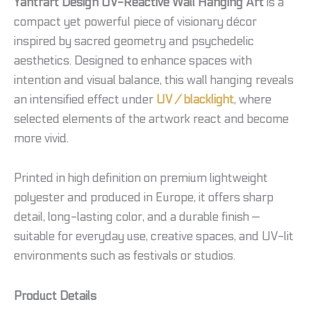
Yantrart Design UV-Reactive Wall Hanging Art
is a
compact yet powerful piece of visionary décor
inspired by sacred geometry and psychedelic
aesthetics. Designed to enhance spaces with
intention and visual balance, this wall hanging reveals
an intensified effect under
UV / blacklight
, where
selected elements of the artwork react and become
more vivid.
Printed in high definition on premium lightweight
polyester and produced in Europe, it offers sharp
detail, long-lasting color, and a durable finish —
suitable for everyday use, creative spaces, and UV-lit
environments such as festivals or studios.
Product Details