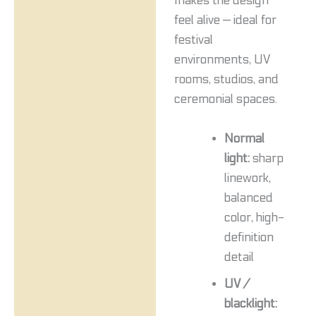
makes the design
feel alive — ideal for
festival
environments, UV
rooms, studios, and
ceremonial spaces.
Normal
light:
sharp
linework,
balanced
color, high-
definition
detail
UV /
blacklight: