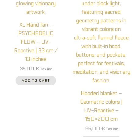
XL Hand fan –
PSYCHEDELIC
FLOW – UV-
Reactive | 33 cm /
13 inches
35,00
€
Tax inc
ADD TO CART
Hooded blanket –
Geometric colors |
UV-Reactive –
150×200 cm
95,00
€
Tax inc