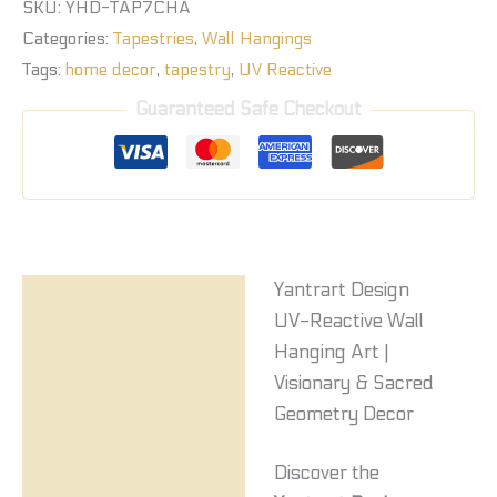
SKU:
YHD-TAP7CHA
Categories:
Tapestries
,
Wall Hangings
Tags:
home decor
,
tapestry
,
UV Reactive
Guaranteed Safe Checkout
Yantrart Design
Description
UV-Reactive Wall
Reviews (0)
Hanging Art |
Visionary & Sacred
Geometry Decor
Discover the