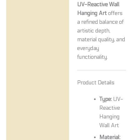
UV-Reactive Wall
Hanging Art
offers
a refined balance of
artistic depth,
material quality, and
everyday
functionality.
Product Details
Type:
UV-
Reactive
Hanging
Wall Art
Material: