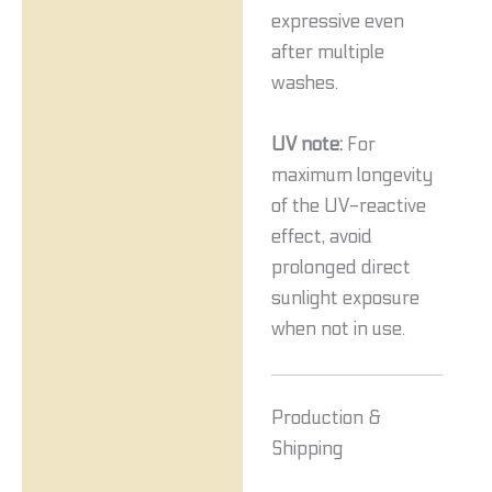
expressive even
after multiple
washes.
UV note:
For
maximum longevity
of the UV-reactive
effect, avoid
prolonged direct
sunlight exposure
when not in use.
Production &
Shipping