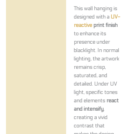
This wall hanging is
designed with a
UV-
reactive
print finish
to enhance its
presence under
blacklight. In normal
lighting, the artwork
remains crisp,
saturated, and
detailed. Under UV
light, specific tones
and elements
react
and intensify
,
creating a vivid
contrast that