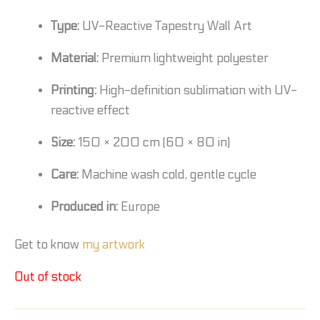
Type:
UV-Reactive Tapestry Wall Art
Material:
Premium lightweight polyester
Printing:
High-definition sublimation with UV-
reactive effect
Size:
150 × 200 cm (60 × 80 in)
Care:
Machine wash cold, gentle cycle
Produced in:
Europe
Get to know
my artwork
Out of stock