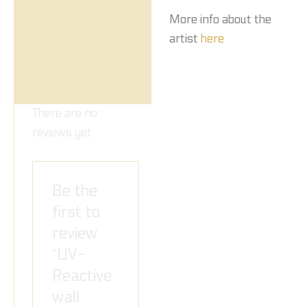
More info about the
artist
here
There are no
reviews yet.
Be the
first to
review
“UV-
Reactive
wall