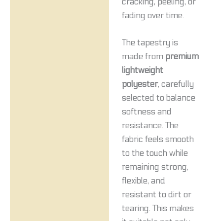
cracking, peeling, or
fading over time.
The tapestry is
made from
premium
lightweight
polyester
, carefully
selected to balance
softness and
resistance. The
fabric feels smooth
to the touch while
remaining strong,
flexible, and
resistant to dirt or
tearing. This makes