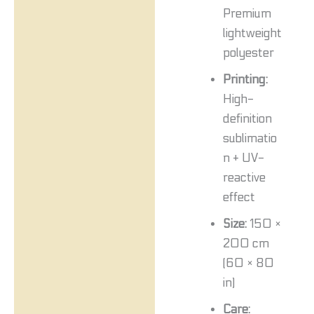
Premium
lightweight
polyester
Printing:
High-
definition
sublimatio
n + UV-
reactive
effect
Size:
150 ×
200 cm
(60 × 80
in)
Care: