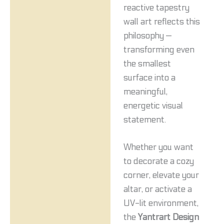
reactive tapestry
wall art reflects this
philosophy —
transforming even
the smallest
surface into a
meaningful,
energetic visual
statement.
Whether you want
to decorate a cozy
corner, elevate your
altar, or activate a
UV-lit environment,
the
Yantrart Design