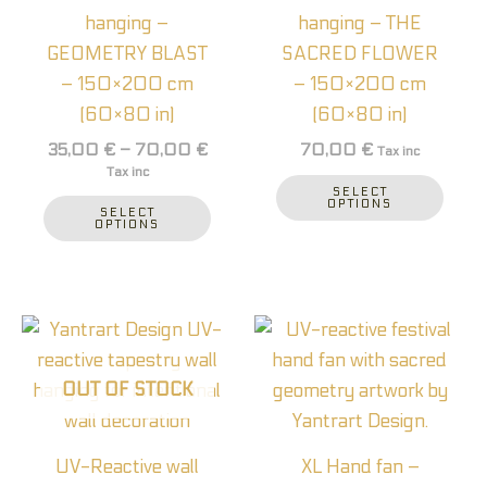
The
The
hanging –
hanging – THE
options
optio
GEOMETRY BLAST
SACRED FLOWER
may
may
– 150×200 cm
– 150×200 cm
be
be
(60×80 in)
(60×80 in)
chosen
chos
35,00
€
–
70,00
€
70,00
€
Tax inc
on
on
Tax inc
the
the
SELECT
OPTIONS
SELECT
product
prod
OPTIONS
page
page
OUT OF STOCK
UV-Reactive wall
XL Hand fan –