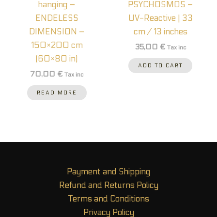
hanging –
PSYCHOSMOS –
ENDELESS
UV-Reactive | 33
DIMENSION –
cm / 13 inches
150×200 cm
35,00
€
Tax inc
(60×80 in)
ADD TO CART
70,00
€
Tax inc
READ MORE
Payment and Shipping
Refund and Returns Policy
Terms and Conditions
Privacy Policy