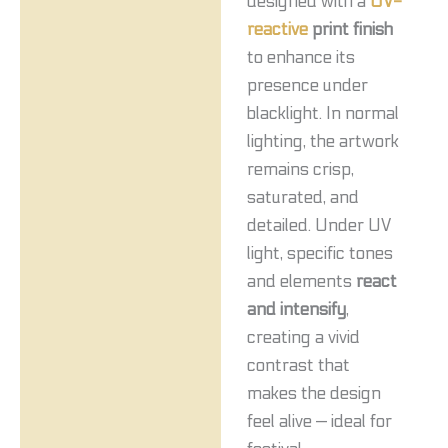
designed with a
UV-
reactive
print finish
to enhance its
presence under
blacklight. In normal
lighting, the artwork
remains crisp,
saturated, and
detailed. Under UV
light, specific tones
and elements
react
and intensify
,
creating a vivid
contrast that
makes the design
feel alive — ideal for