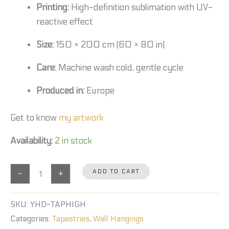
Printing:
High-definition sublimation with UV-
reactive effect
Size:
150 × 200 cm (60 × 80 in)
Care:
Machine wash cold, gentle cycle
Produced in:
Europe
Get to know
my artwork
Availability:
2 in stock
-
+
ADD TO CART
SKU:
YHD-TAPHIGH
Categories:
Tapestries
,
Wall Hangings