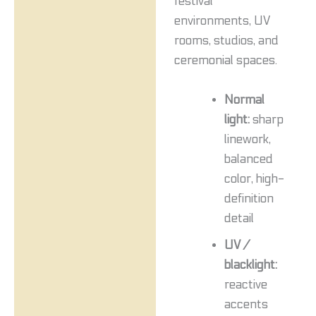
festival
environments, UV
rooms, studios, and
ceremonial spaces.
Normal
light:
sharp
linework,
balanced
color, high-
definition
detail
UV /
blacklight:
reactive
accents