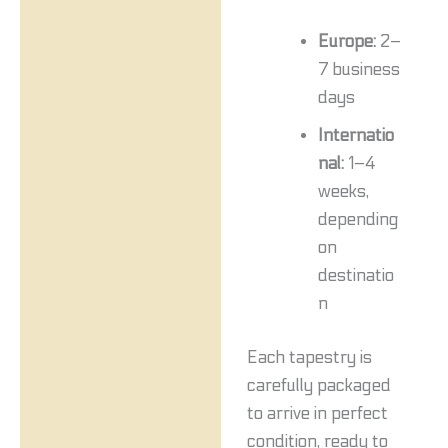
Europe:
2–
7 business
days
Internatio
nal:
1–4
weeks,
depending
on
destinatio
n
Each tapestry is
carefully packaged
to arrive in perfect
condition, ready to