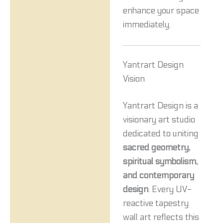
enhance your space
immediately.
Yantrart Design
Vision
Yantrart Design is a
visionary art studio
dedicated to uniting
sacred geometry,
spiritual symbolism,
and contemporary
design
. Every UV-
reactive tapestry
wall art reflects this