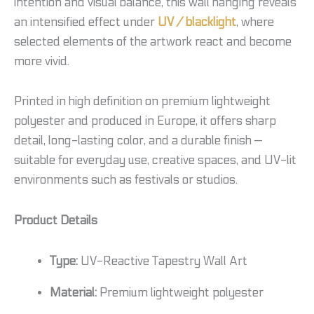
intention and visual balance, this wall hanging reveals
an intensified effect under
UV / blacklight
, where
selected elements of the artwork react and become
more vivid.
Printed in high definition on premium lightweight
polyester and produced in Europe, it offers sharp
detail, long-lasting color, and a durable finish —
suitable for everyday use, creative spaces, and UV-lit
environments such as festivals or studios.
Product Details
Type:
UV-Reactive Tapestry Wall Art
Material:
Premium lightweight polyester