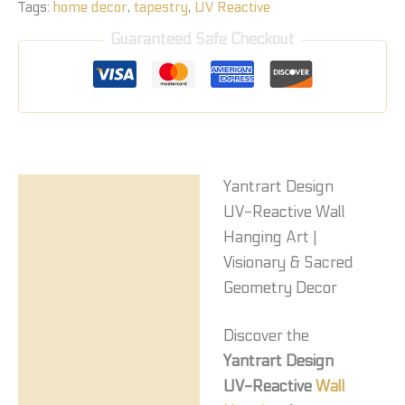
Tags:
home decor
,
tapestry
,
UV Reactive
Guaranteed Safe Checkout
Yantrart Design
Description
UV-Reactive Wall
Reviews (0)
Hanging Art |
Visionary & Sacred
Geometry Decor
Discover the
Yantrart Design
UV-Reactive
Wall