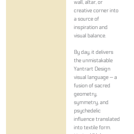
wall, altar, or
creative corner into
a source of
inspiration and
visual balance.
By day, it delivers
the unmistakable
Yantrart Design
visual language — a
fusion of sacred
geometry,
symmetry, and
psychedelic
influence translated
into textile form.