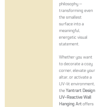
philosophy —
transforming even
the smallest
surface into a
meaningful,
energetic visual
statement.
Whether you want
to decorate a cozy
corner, elevate your
altar, or activate a
UV-lit environment,
the
Yantrart Design
UV-Reactive Wall
Hanging Art
offers