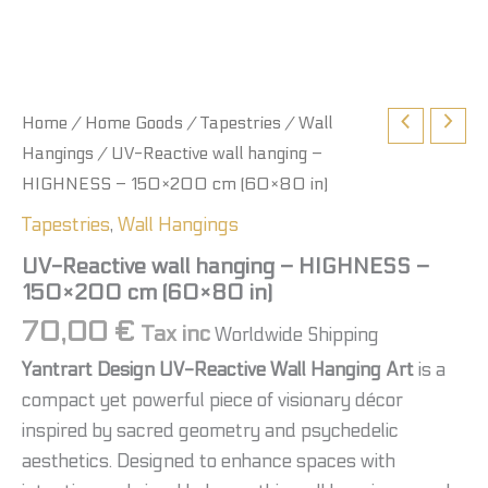
Home
/
Home Goods
/
Tapestries
/
Wall
Hangings
/ UV-Reactive wall hanging –
HIGHNESS – 150×200 cm (60×80 in)
Tapestries
,
Wall Hangings
UV-Reactive wall hanging – HIGHNESS –
150×200 cm (60×80 in)
70,00
€
Tax inc
Worldwide Shipping
Yantrart Design UV-Reactive Wall Hanging Art
is a
compact yet powerful piece of visionary décor
inspired by sacred geometry and psychedelic
aesthetics. Designed to enhance spaces with