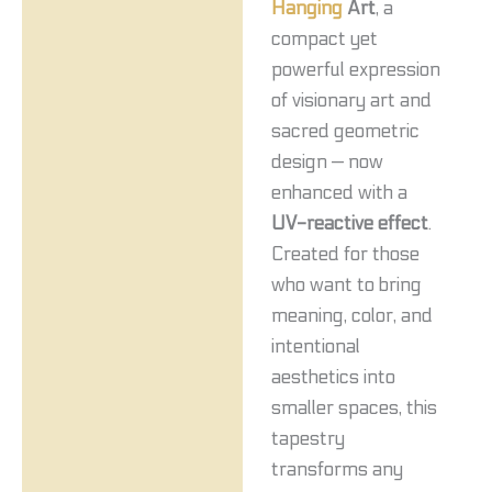
Hanging
Art
, a
compact yet
powerful expression
of visionary art and
sacred geometric
design — now
enhanced with a
UV-reactive effect
.
Created for those
who want to bring
meaning, color, and
intentional
aesthetics into
smaller spaces, this
tapestry
transforms any