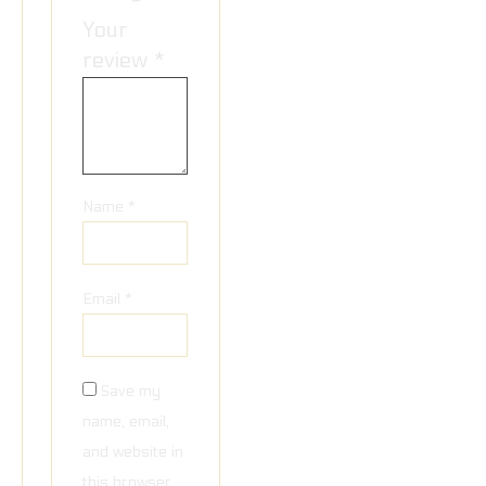
Your
review
*
Name
*
Email
*
Save my
name, email,
and website in
this browser