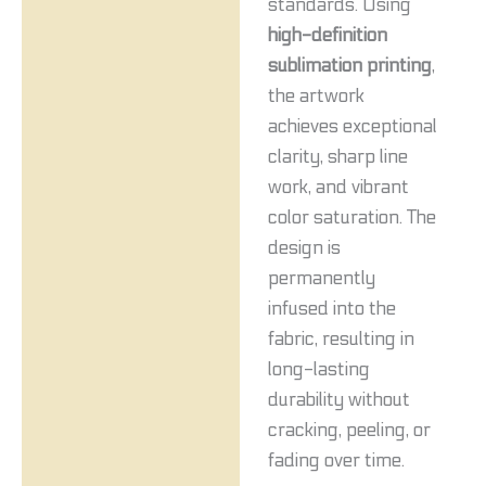
standards. Using
high-definition
sublimation printing
,
the artwork
achieves exceptional
clarity, sharp line
work, and vibrant
color saturation. The
design is
permanently
infused into the
fabric, resulting in
long-lasting
durability without
cracking, peeling, or
fading over time.