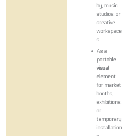
hy, music
studios, or
creative
workspace
s
As a
portable
visual
element
for market
booths,
exhibitions,
or
temporary
installation