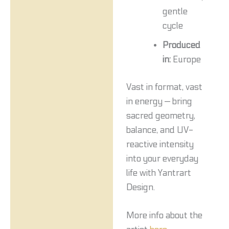
gentle
cycle
Produced
in:
Europe
Vast in format, vast
in energy — bring
sacred geometry,
balance, and UV-
reactive intensity
into your everyday
life with Yantrart
Design.
More info about the