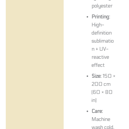
polyester
Printing:
High-
definition
sublimatio
n + UV-
reactive
effect
Size:
150 ×
200 cm
(60 × 80
in)
Care:
Machine
wash cold,