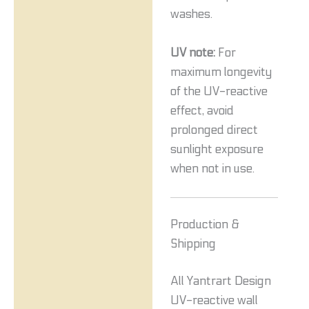
washes.
UV note:
For
maximum longevity
of the UV-reactive
effect, avoid
prolonged direct
sunlight exposure
when not in use.
Production &
Shipping
All Yantrart Design
UV-reactive wall