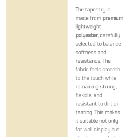
The tapestry is
made from
premium
lightweight
polyester
, carefully
selected to balance
softness and
resistance. The
fabric feels smooth
to the touch while
remaining strong,
flexible, and
resistant to dirt or
tearing. This makes
it suitable not only
for wall display but