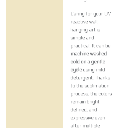
Caring for your UV-
reactive wall
hanging art is
simple and
practical. It can be
machine washed
cold on a gentle
cycle
using mild
detergent. Thanks
to the sublimation
process, the colors
remain bright,
defined, and
expressive even
after multiple