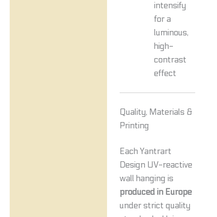
intensify
for a
luminous,
high-
contrast
effect
Quality, Materials &
Printing
Each Yantrart
Design UV-reactive
wall hanging is
produced in Europe
under strict quality