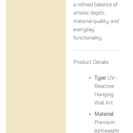
a refined balance of
artistic depth,
material quality, and
everyday
functionality.
Product Details
Type:
UV-
Reactive
Hanging
Wall Art
Material:
Premium
lightweight