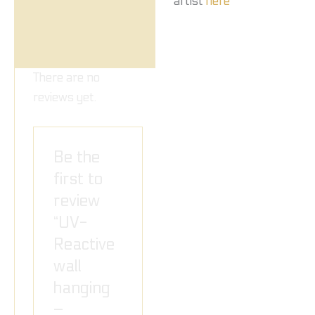
artist
here
There are no
reviews yet.
Be the
first to
review
“UV-
Reactive
wall
hanging
–