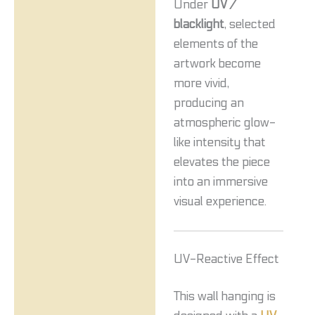
Under
UV /
blacklight
, selected
elements of the
artwork become
more vivid,
producing an
atmospheric glow-
like intensity that
elevates the piece
into an immersive
visual experience.
UV-Reactive Effect
This wall hanging is