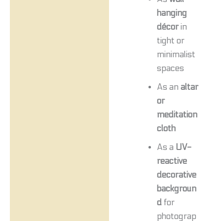
hanging
décor
in
tight or
minimalist
spaces
As an
altar
or
meditation
cloth
As a
UV-
reactive
decorative
backgroun
d
for
photograp