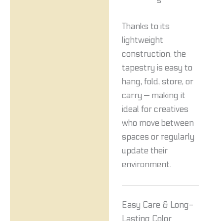
s
Thanks to its
lightweight
construction, the
tapestry is easy to
hang, fold, store, or
carry — making it
ideal for creatives
who move between
spaces or regularly
update their
environment.
Easy Care & Long-
Lasting Color