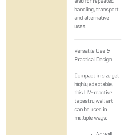
also for repeated
handling, transport,
and alternative
uses.
Versatile Use &
Practical Design
Compact in size yet
highly adaptable,
this UV-reactive
tapestry wall art
can be used in
multiple ways:
As
wall