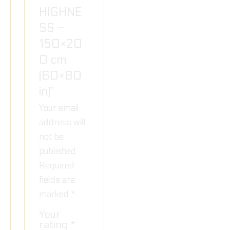
HIGHNE
SS –
150×20
0 cm
(60×80
in)”
Your email
address will
not be
published.
Required
fields are
marked
*
Your
rating
*