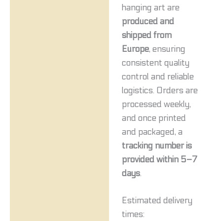
hanging art are
produced and
shipped from
Europe
, ensuring
consistent quality
control and reliable
logistics. Orders are
processed weekly,
and once printed
and packaged, a
tracking number is
provided within 5–7
days
.
Estimated delivery
times: