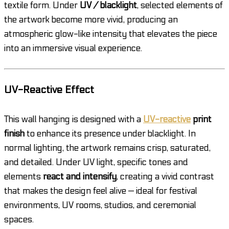
textile form. Under
UV / blacklight
, selected elements of
the artwork become more vivid, producing an
atmospheric glow-like intensity that elevates the piece
into an immersive visual experience.
UV-Reactive Effect
This wall hanging is designed with a
UV-reactive
print
finish
to enhance its presence under blacklight. In
normal lighting, the artwork remains crisp, saturated,
and detailed. Under UV light, specific tones and
elements
react and intensify
, creating a vivid contrast
that makes the design feel alive — ideal for festival
environments, UV rooms, studios, and ceremonial
spaces.