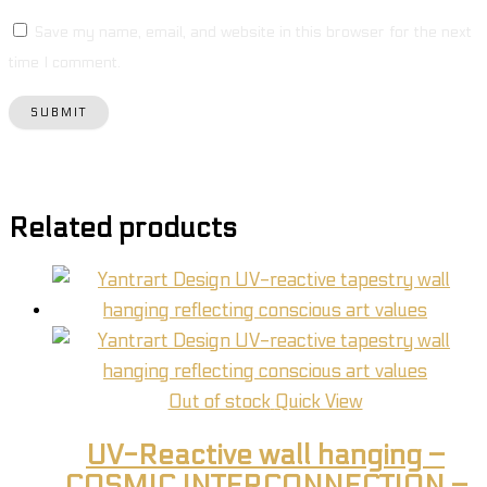
Save my name, email, and website in this browser for the next
time I comment.
Related products
Out of stock
Quick View
UV-Reactive wall hanging –
COSMIC INTERCONNECTION –