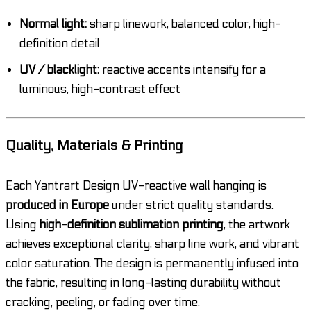
Normal light:
sharp linework, balanced color, high-
definition detail
UV / blacklight:
reactive accents intensify for a
luminous, high-contrast effect
Quality, Materials & Printing
Each Yantrart Design UV-reactive wall hanging is
produced in Europe
under strict quality standards.
Using
high-definition sublimation printing
, the artwork
achieves exceptional clarity, sharp line work, and vibrant
color saturation. The design is permanently infused into
the fabric, resulting in long-lasting durability without
cracking, peeling, or fading over time.