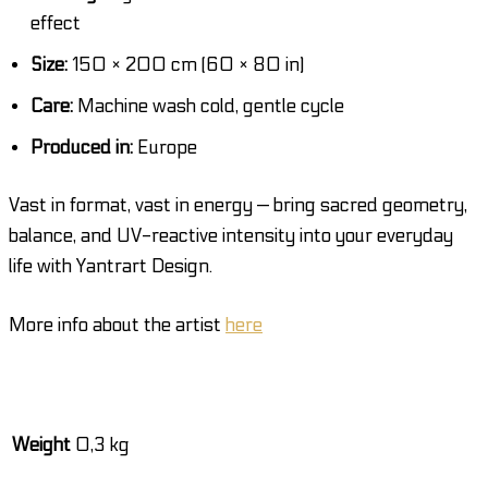
effect
Size:
150 × 200 cm (60 × 80 in)
Care:
Machine wash cold, gentle cycle
Produced in:
Europe
Vast in format, vast in energy — bring sacred geometry,
balance, and UV-reactive intensity into your everyday
life with Yantrart Design.
More info about the artist
here
Weight
0,3 kg