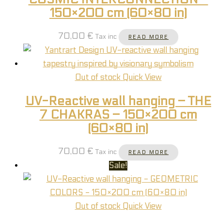
150×200 cm (60×80 in)
70,00
€
Tax inc
READ MORE
Out of stock
Quick View
UV-Reactive wall hanging – THE
7 CHAKRAS – 150×200 cm
(60×80 in)
70,00
€
Tax inc
READ MORE
Sale!
Out of stock
Quick View