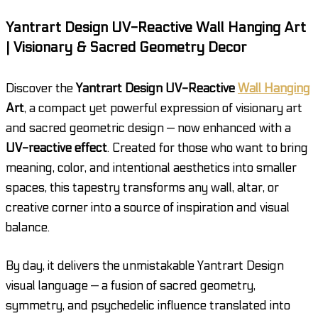
Yantrart Design UV-Reactive Wall Hanging Art
| Visionary & Sacred Geometry Decor
Discover the
Yantrart Design UV-Reactive
Wall Hanging
Art
, a compact yet powerful expression of visionary art
and sacred geometric design — now enhanced with a
UV-reactive effect
. Created for those who want to bring
meaning, color, and intentional aesthetics into smaller
spaces, this tapestry transforms any wall, altar, or
creative corner into a source of inspiration and visual
balance.
By day, it delivers the unmistakable Yantrart Design
visual language — a fusion of sacred geometry,
symmetry, and psychedelic influence translated into