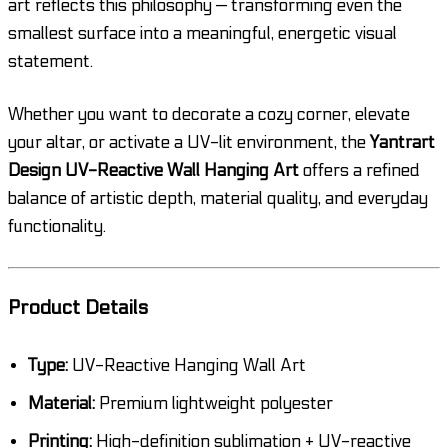
art reflects this philosophy — transforming even the
smallest surface into a meaningful, energetic visual
statement.
Whether you want to decorate a cozy corner, elevate
your altar, or activate a UV-lit environment, the
Yantrart
Design UV-Reactive Wall Hanging Art
offers a refined
balance of artistic depth, material quality, and everyday
functionality.
Product Details
Type:
UV-Reactive Hanging Wall Art
Material:
Premium lightweight polyester
Printing:
High-definition sublimation + UV-reactive