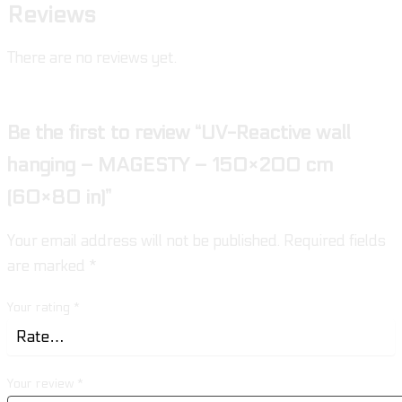
Reviews
There are no reviews yet.
Be the first to review “UV-Reactive wall
hanging – MAGESTY – 150×200 cm
(60×80 in)”
Your email address will not be published.
Required fields
are marked
*
Your rating
*
Your review
*