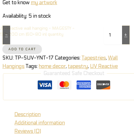
Get to know
my artwork
Availability:
5 in stock
UV-Reactive wall hanging - MAGESTY -
150×200 cm (60×80 in) quantity
-
+
ADD TO CART
SKU:
TP-SUV-YNT-17
Categories:
Tapestries
,
Wall
Hangings
Tags:
home decor
,
tapestry
,
UV Reactive
Guaranteed Safe Checkout
Description
Additional information
Reviews (0)