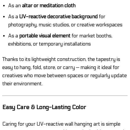
As an
altar or meditation cloth
As a
UV-reactive decorative background
for
photography, music studios, or creative workspaces
As a
portable visual element
for market booths,
exhibitions, or temporary installations
Thanks to its lightweight construction, the tapestry is
easy to hang, fold, store, or carry — making it ideal for
creatives who move between spaces or regularly update
their environment.
Easy Care & Long-Lasting Color
Caring for your UV-reactive wall hanging art is simple