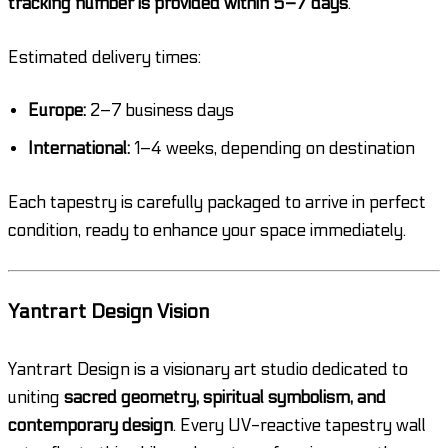
tracking number is provided within 5–7 days
.
Estimated delivery times:
Europe:
2–7 business days
International:
1–4 weeks, depending on destination
Each tapestry is carefully packaged to arrive in perfect
condition, ready to enhance your space immediately.
Yantrart Design Vision
Yantrart Design is a visionary art studio dedicated to
uniting
sacred geometry, spiritual symbolism, and
contemporary design
. Every UV-reactive tapestry wall