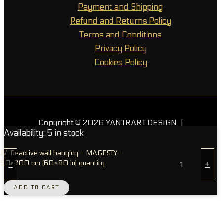
Payment and Shipping
Refund and Returns Policy
Terms and Conditions
Privacy Policy
Cookies Policy
Copyright © 2026 YANTRART DESIGN |
Availability:
5 in stock
Powered by OGL
UV-Reactive wall hanging - MAGESTY -
150×200 cm (60×80 in) quantity
-
+
ADD TO CART