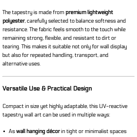
The tapestry is made from
premium lightweight
polyester
, carefully selected to balance softness and
resistance. The fabric feels smooth to the touch while
remaining strong, flexible, and resistant to dirt or
tearing. This makes it suitable not only for wall display
but also for repeated handling, transport, and
alternative uses.
Versatile Use & Practical Design
Compact in size yet highly adaptable, this UV-reactive
tapestry wall art can be used in multiple ways:
As
wall hanging décor
in tight or minimalist spaces