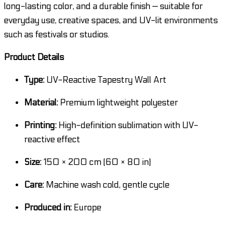
long-lasting color, and a durable finish — suitable for
everyday use, creative spaces, and UV-lit environments
such as festivals or studios.
Product Details
Type:
UV-Reactive Tapestry Wall Art
Material:
Premium lightweight polyester
Printing:
High-definition sublimation with UV-
reactive effect
Size:
150 × 200 cm (60 × 80 in)
Care:
Machine wash cold, gentle cycle
Produced in:
Europe