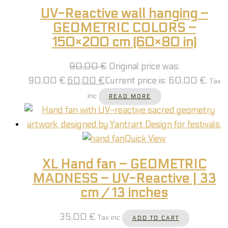
UV-Reactive wall hanging –
GEOMETRIC COLORS –
150×200 cm (60×80 in)
90,00
€
Original price was:
90,00 €.
60,00
€
Current price is: 60,00 €.
Tax
inc
READ MORE
Quick View
XL Hand fan – GEOMETRIC
MADNESS – UV-Reactive | 33
cm / 13 inches
35,00
€
Tax inc
ADD TO CART