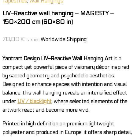
Tapestries
,
Wall Hangings
UV-Reactive wall hanging – MAGESTY –
150×200 cm (60×80 in)
70,00
€
Worldwide Shipping
Tax inc
Yantrart Design UV-Reactive Wall Hanging Art
is a
compact yet powerful piece of visionary décor inspired
by sacred geometry and psychedelic aesthetics.
Designed to enhance spaces with intention and visual
balance, this wall hanging reveals an intensified effect
under
UV / blacklight
, where selected elements of the
artwork react and become more vivid.
Printed in high definition on premium lightweight
polyester and produced in Europe, it offers sharp detail,