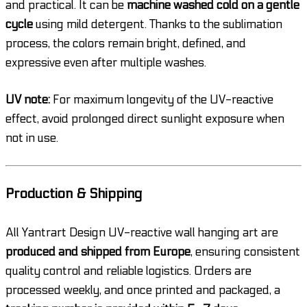
and practical. It can be
machine washed cold on a gentle
cycle
using mild detergent. Thanks to the sublimation
process, the colors remain bright, defined, and
expressive even after multiple washes.
UV note:
For maximum longevity of the UV-reactive
effect, avoid prolonged direct sunlight exposure when
not in use.
Production & Shipping
All Yantrart Design UV-reactive wall hanging art are
produced and shipped from Europe
, ensuring consistent
quality control and reliable logistics. Orders are
processed weekly, and once printed and packaged, a