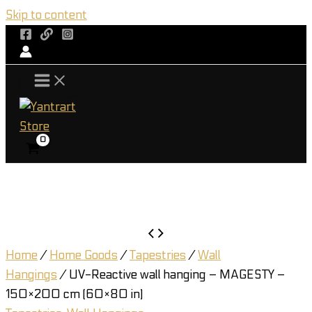
Skip to content
Home
/
Home Goods
/
Tapestries
/
Wall
Hangings
/ UV-Reactive wall hanging – MAGESTY –
150×200 cm (60×80 in)