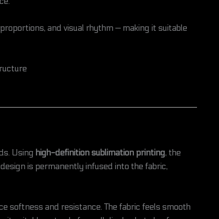
ce.
 proportions, and visual rhythm — making it suitable
ructure
rds. Using
high-definition sublimation printing
, the
 design is permanently infused into the fabric,
nce softness and resistance. The fabric feels smooth