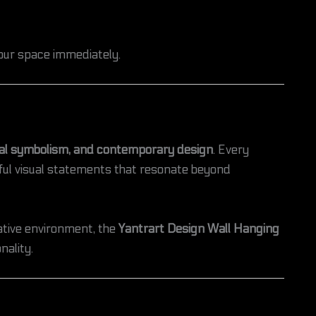
your space immediately.
ual symbolism, and contemporary design
. Every
gful visual statements that resonate beyond
ative environment, the
Yantrart Design Wall Hanging
nality.