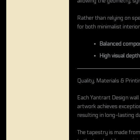
allowing the geometry, sym
Rather than relying on spec
for both minimalist interio
Balanced composi
High visual depth
Quality, Materials & Printi
Each Yantrart Design wall
artwork achieves exceptiona
resulting in long-lasting du
The tapestry is made fro