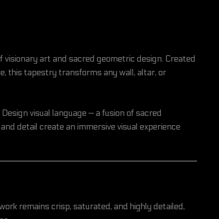
f visionary art and sacred geometric design. Created
, this tapestry transforms any wall, altar, or
Design visual language — a fusion of sacred
 and detail create an immersive visual experience
twork remains crisp, saturated, and highly detailed,