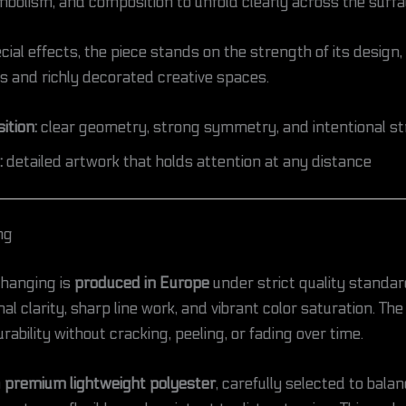
bolism, and composition to unfold clearly across the surfa
ial effects, the piece stands on the strength of its design,
rs and richly decorated creative spaces.
tion:
clear geometry, strong symmetry, and intentional st
:
detailed artwork that holds attention at any distance
ng
 hanging is
produced in Europe
under strict quality standa
l clarity, sharp line work, and vibrant color saturation. The
rability without cracking, peeling, or fading over time.
m
premium lightweight polyester
, carefully selected to bala