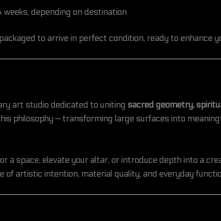
 weeks, depending on destination
 packaged to arrive in perfect condition, ready to enhance 
ary art studio dedicated to uniting
sacred geometry, spirit
 this philosophy — transforming large surfaces into meanin
 a space, elevate your altar, or introduce depth into a cre
 of artistic intention, material quality, and everyday functio