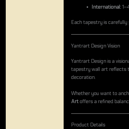
International:
1–4
Each tapestry is carefully
Yantrart Design Vision
Yantrart Design is a vision
tapestry wall art reflects
decoration.
Whether you want to anchor
Art
offers a refined balance
Product Details