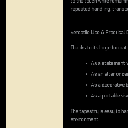
to the touch while remaining
repeated handling, transpo
Versatile Use & Practical 
Thanks to its large format 
As a
statement w
As an
altar or c
As a
decorative 
As a
portable vis
The tapestry is easy to ha
environment.