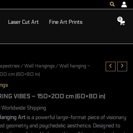
Search
VIBES
-
150×200
Laser Cut Art
Fine Art Prints
cm
(60×80
in)
quantity
apestries
/
Wall Hangings
/ Wall hanging –
00 cm (60×80 in)
ings
PRING VIBES – 150×200 cm (60×80 in)
c
Worldwide Shipping
Hanging Art
is a powerful large-format piece of visionary
red geometry and psychedelic aesthetics. Designed to