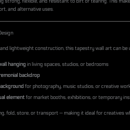
 strong, flexible, and resistant to dirt or tearing. This makes
rt, and alternative uses.
Design
and lightweight construction, this tapestry wall art can be 
all hanging
in living spaces, studios, or bedrooms
eremonial backdrop
background
for photography, music studios, or creative wo
ual element
for market booths, exhibitions, or temporary ins
ng, fold, store, or transport — making it ideal for creative