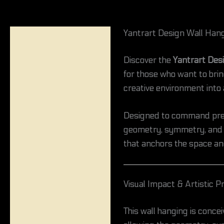
Yantrart Design Wall Hang
Description
Discover the
Yantrart Des
Reviews (0)
for those who want to bring
creative environment into a
Designed to command prese
geometry, symmetry, and ps
that anchors the space an
Visual Impact & Artistic 
This wall hanging is concei