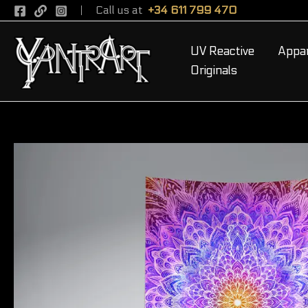
Skip
Call us at
+34 611 799 470
to
content
UV Reactive
Appar
Originals