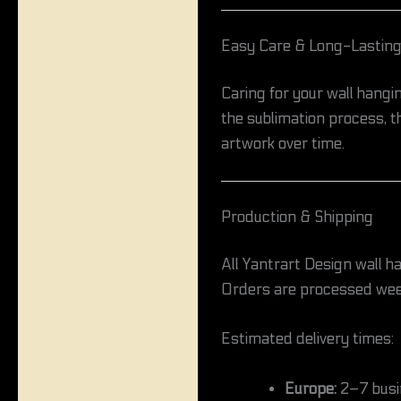
Easy Care & Long-Lasting
Caring for your wall hangin
the sublimation process, th
artwork over time.
Production & Shipping
All Yantrart Design wall h
Orders are processed wee
Estimated delivery times:
Europe:
2–7 busi