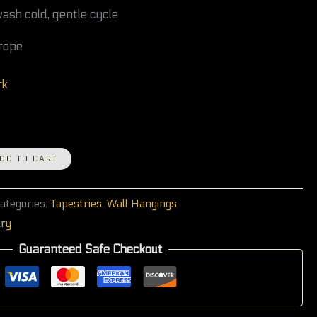
sh cold, gentle cycle
rope
rk
DD TO CART
ategories:
Tapestries
,
Wall Hangings
try
Guaranteed Safe Checkout