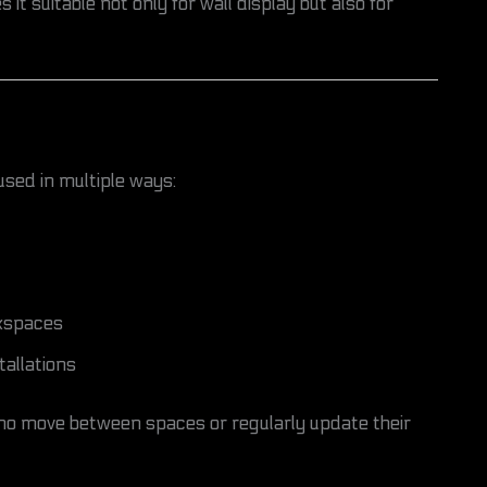
 it suitable not only for wall display but also for
used in multiple ways:
rkspaces
tallations
s who move between spaces or regularly update their