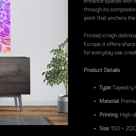
enhance spaces with in
through its compositio
point that anchors th
Printed in high defini
Europe, it offers sharp 
for everyday use, creat
Product Details
Type:
Tapestry 
Material:
Premiu
Printing:
High-de
Size:
150 × 200