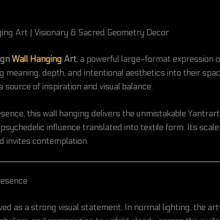
ing Art | Visionary & Sacred Geometry Decor
ign
Wall Hanging
Art
, a powerful large-format expression o
 meaning, depth, and intentional aesthetics into their space
 source of inspiration and visual balance.
nce, this wall hanging delivers the unmistakable Yantrart 
ychedelic influence translated into textile form. Its scale
d invites contemplation.
Presence
ved as a strong visual statement. In normal lighting, the ar