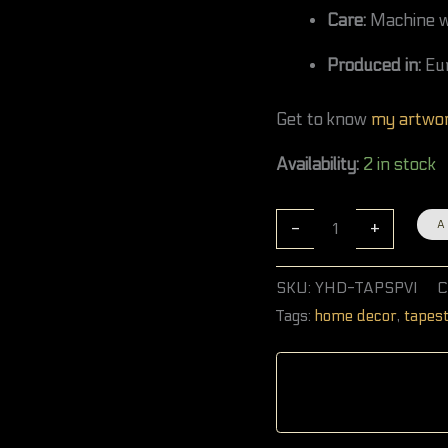
Care:
Machine wa
Produced in:
Eu
Get to know
my artwo
Availability:
2 in stock
-
+
A
SKU:
YHD-TAPSPVI
C
Tags:
home decor
,
tapes