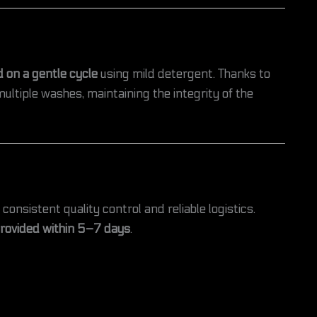
 on a gentle cycle
using mild detergent. Thanks to
ultiple washes, maintaining the integrity of the
 consistent quality control and reliable logistics.
provided within 5–7 days
.