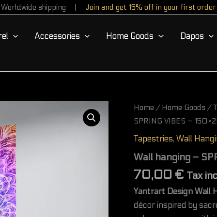
Worldwide shipping
Join and get 15% off in your first order
el
Accessories
Home Goods
Dapos
Wall
Home
/
Home Goods
/
T
hanging
SPRING VIBES – 150×2
-
SPRING
Tapestries
,
Wall Hang
VIBES
-
Wall hanging – S
150×200
70,00
€
cm
Tax in
(60×80
Yantrart Design Wall 
in)
quantity
décor inspired by sac