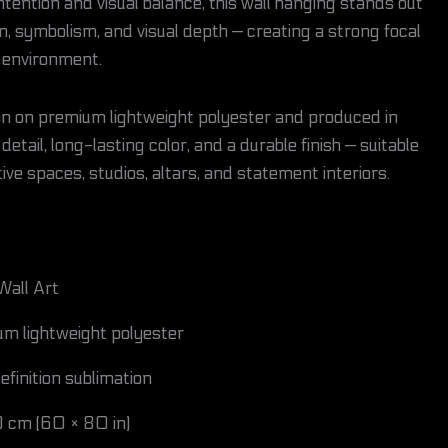
tention and visual balance, this wall hanging stands out
n, symbolism, and visual depth — creating a strong focal
e environment.
tion on premium lightweight polyester and produced in
detail, long-lasting color, and a durable finish — suitable
ive spaces, studios, altars, and statement interiors.
Wall Art
m lightweight polyester
finition sublimation
 cm (60 × 80 in)