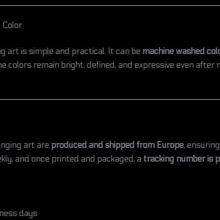
 Color
g art is simple and practical. It can be
machine washed cold
e colors remain bright, defined, and expressive even after m
anging art are
produced and shipped from Europe
, ensuring
kly, and once printed and packaged, a
tracking number is 
ness days