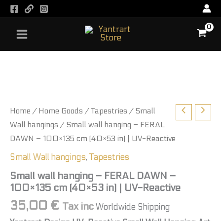
-
Skip
FERAL
to
DAWN
content
-
100×135
cm
Small
(40×53
wall
in)
hanging
|
-
UV-
FERAL
Reactive
DAWN
Home
/
Home Goods
/
Tapestries
/
Small
quantity
-
100×135
Wall hangings
/ Small wall hanging – FERAL
cm
DAWN – 100×135 cm (40×53 in) | UV-Reactive
(40×53
in)
Small Wall hangings
,
Tapestries
|
UV-
Small wall hanging – FERAL DAWN –
Reactive
100×135 cm (40×53 in) | UV-Reactive
quantity
35,00
€
Tax inc
Worldwide Shipping