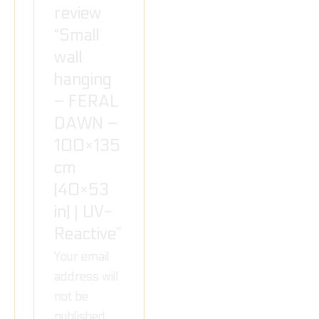
review
“Small
wall
hanging
– FERAL
DAWN –
100×135
cm
(40×53
in) | UV-
Reactive”
Your email
address will
not be
published.