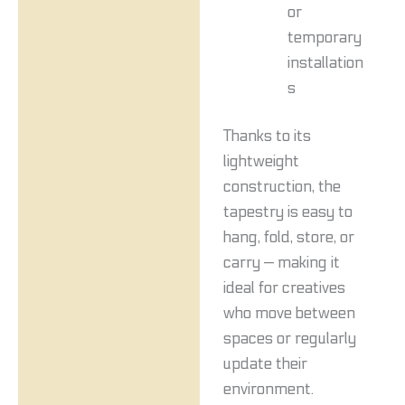
or
temporary
installation
s
Thanks to its
lightweight
construction, the
tapestry is easy to
hang, fold, store, or
carry — making it
ideal for creatives
who move between
spaces or regularly
update their
environment.