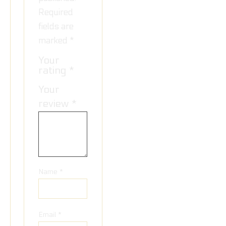
Required
fields are
marked
*
Your
rating
*
Your
review
*
Name
*
Email
*