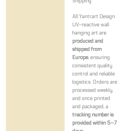
Shipping
All Yantrart Design
UV-reactive wall
hanging art are
produced and
shipped from
Europe
, ensuring
consistent quality
control and reliable
logistics. Orders are
processed weekly,
and once printed
and packaged, a
tracking number is
provided within 5–7