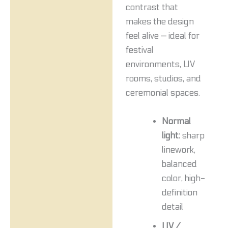
contrast that
makes the design
feel alive — ideal for
festival
environments, UV
rooms, studios, and
ceremonial spaces.
Normal
light:
sharp
linework,
balanced
color, high-
definition
detail
UV /