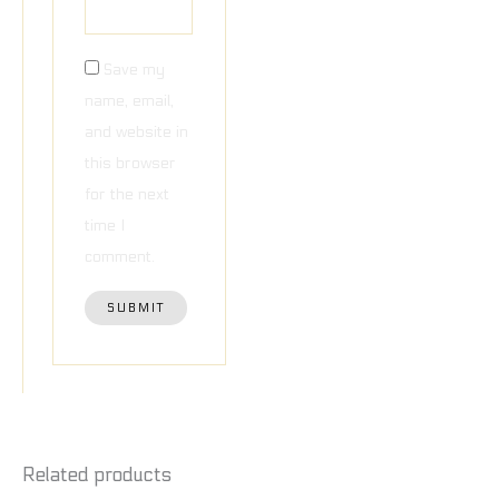
Save my
name, email,
and website in
this browser
for the next
time I
comment.
Related products