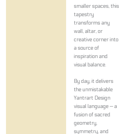
smaller spaces, this
tapestry
transforms any
wall, altar, or
creative corner into
a source of
inspiration and
visual balance.
By day, it delivers
the unmistakable
Yantrart Design
visual language — a
fusion of sacred
geometry,
symmetry, and