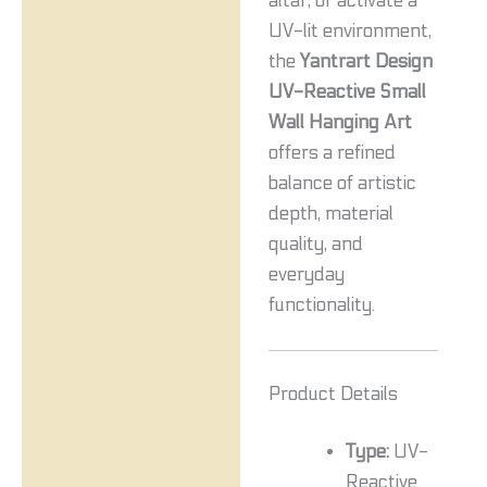
altar, or activate a
UV-lit environment,
the
Yantrart Design
UV-Reactive Small
Wall Hanging Art
offers a refined
balance of artistic
depth, material
quality, and
everyday
functionality.
Product Details
Type:
UV-
Reactive