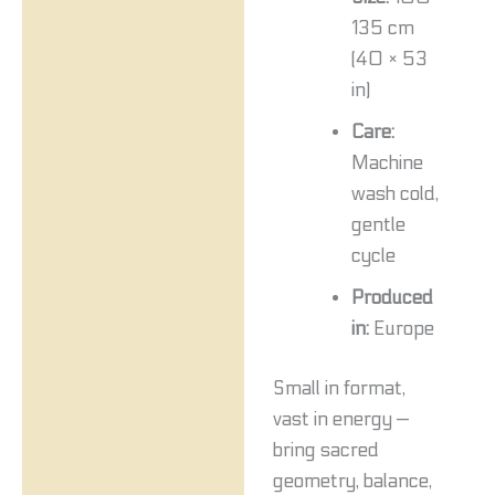
135 cm
(40 × 53
in)
Care:
Machine
wash cold,
gentle
cycle
Produced
in:
Europe
Small in format,
vast in energy —
bring sacred
geometry, balance,