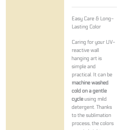
Easy Care & Long-
Lasting Color
Caring for your UV-
reactive wall
hanging art is
simple and
practical. It can be
machine washed
cold on a gentle
cycle
using mild
detergent. Thanks
to the sublimation
process, the colors