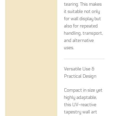
tearing. This makes
it suitable not only
for wall display but
also for repeated
handling, transport,
and alternative
uses.
Versatile Use &
Practical Design
Compact in size yet
highly adaptable,
this UV-reactive
tapestry wall art