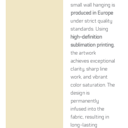
small wall hanging is
produced in Europe
under strict quality
standards. Using
high-definition
sublimation printing
,
the artwork
achieves exceptional
clarity, sharp line
work, and vibrant
color saturation. The
design is
permanently
infused into the
fabric, resulting in
long-lasting