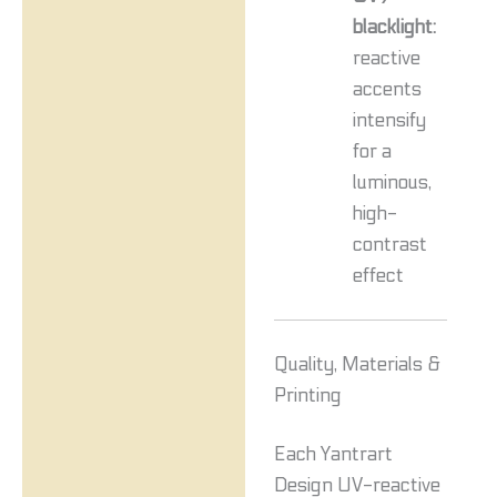
blacklight:
reactive
accents
intensify
for a
luminous,
high-
contrast
effect
Quality, Materials &
Printing
Each Yantrart
Design UV-reactive