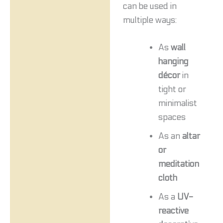
can be used in
multiple ways:
As
wall
hanging
décor
in
tight or
minimalist
spaces
As an
altar
or
meditation
cloth
As a
UV-
reactive