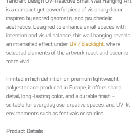
Yantrart Design UV-Reactive Small Wall Hanging Art
is a compact yet powerful piece of visionary décor
inspired by sacred geometry and psychedelic
aesthetics. Designed to enhance small spaces with
intention and visual balance, this wall hanging reveals
an intensified effect under
UV / blacklight
, where
selected elements of the artwork react and become
more vivid.
Printed in high definition on premium lightweight
polyester and produced in Europe, it offers sharp
detail, long-lasting color, and a durable finish —
suitable for everyday use, creative spaces, and UV-lit
environments such as festivals or studios.
Product Details