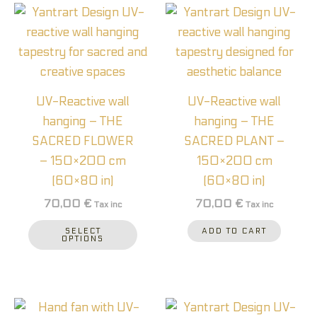
This
product
has
multiple
variants.
UV-Reactive wall
UV-Reactive wall
The
hanging – THE
hanging – THE
options
SACRED FLOWER
SACRED PLANT –
may
– 150×200 cm
150×200 cm
be
(60×80 in)
(60×80 in)
chosen
70,00
€
70,00
€
Tax inc
Tax inc
on
the
SELECT
ADD TO CART
OPTIONS
product
page