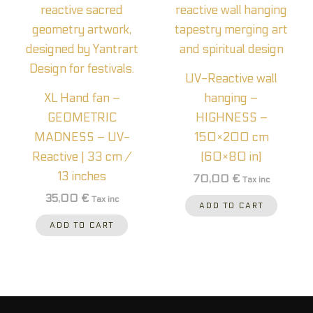
UV-Reactive wall
XL Hand fan –
hanging –
GEOMETRIC
HIGHNESS –
MADNESS – UV-
150×200 cm
Reactive | 33 cm /
(60×80 in)
13 inches
70,00
€
Tax inc
35,00
€
Tax inc
ADD TO CART
ADD TO CART