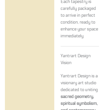
Each tapestry is
carefully packaged
to arrive in perfect
condition, ready to
enhance your space
immediately.
Yantrart Design
Vision
Yantrart Design is a
visionary art studio
dedicated to uniting
sacred geometry,
spiritual symbolism,