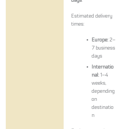
days
.
Estimated delivery
times:
Europe:
2–
7 business
days
Internatio
nal:
1–4
weeks,
depending
on
destinatio
n