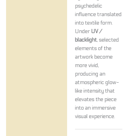
psychedelic
influence translated
into textile form.
Under
UV /
blacklight
, selected
elements of the
artwork become
more vivid,
producing an
atmospheric glow-
like intensity that
elevates the piece
into an immersive
visual experience.