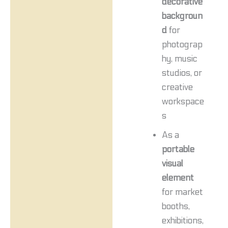
decorative
backgroun
d
for
photograp
hy, music
studios, or
creative
workspace
s
As a
portable
visual
element
for market
booths,
exhibitions,