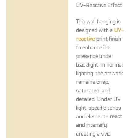
UV-Reactive Effect
This wall hanging is
designed with a
UV-
reactive
print finish
to enhance its
presence under
blacklight. In normal
lighting, the artwork
remains crisp,
saturated, and
detailed. Under UV
light, specific tones
and elements
react
and intensify
,
creating a vivid