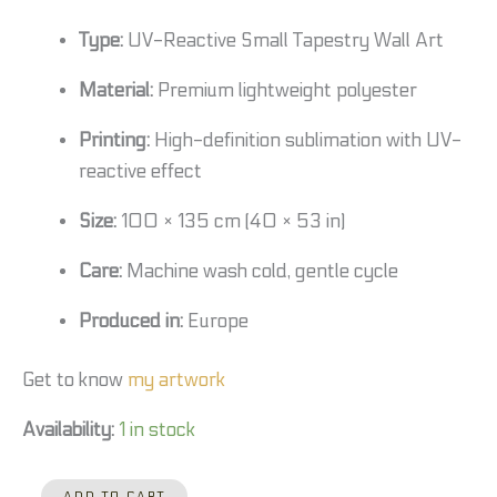
Type:
UV-Reactive Small Tapestry Wall Art
Material:
Premium lightweight polyester
Printing:
High-definition sublimation with UV-
reactive effect
Size:
100 × 135 cm (40 × 53 in)
Care:
Machine wash cold, gentle cycle
Produced in:
Europe
Get to know
my artwork
Availability:
1 in stock
ADD TO CART