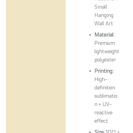
Small
Hanging
Wall Art
Material:
Premium
lightweight
polyester
Printing:
High-
definition
sublimatio
n + UV-
reactive
effect
Size:
100 ×