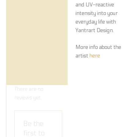
and UV-reactive
intensity into your
everyday life with
Yantrart Design.
More info about the
artist
here
There are no
reviews yet.
Be the
first to