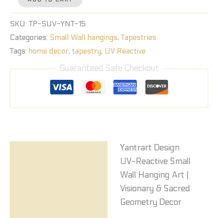
SKU:
TP-SUV-YNT-15
Categories:
Small Wall hangings
,
Tapestries
Tags:
home decor
,
tapestry
,
UV Reactive
Guaranteed Safe Checkout
Yantrart Design
Description
UV-Reactive Small
Reviews (0)
Wall Hanging Art |
Visionary & Sacred
Geometry Decor