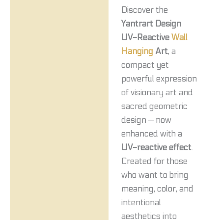
Discover the
Yantrart Design
UV-Reactive
Wall
Hanging
Art
, a
compact yet
powerful expression
of visionary art and
sacred geometric
design — now
enhanced with a
UV-reactive effect
.
Created for those
who want to bring
meaning, color, and
intentional
aesthetics into