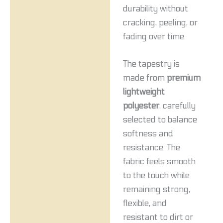
durability without
cracking, peeling, or
fading over time.
The tapestry is
made from
premium
lightweight
polyester
, carefully
selected to balance
softness and
resistance. The
fabric feels smooth
to the touch while
remaining strong,
flexible, and
resistant to dirt or