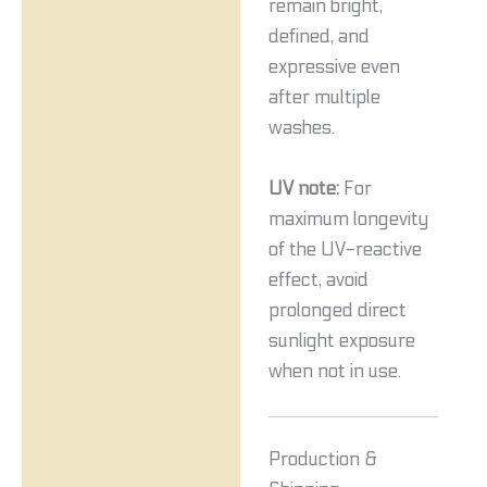
remain bright,
defined, and
expressive even
after multiple
washes.
UV note:
For
maximum longevity
of the UV-reactive
effect, avoid
prolonged direct
sunlight exposure
when not in use.
Production &