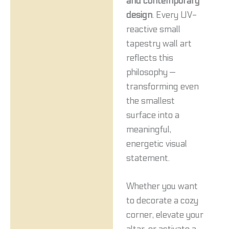
and contemporary
design
. Every UV-
reactive small
tapestry wall art
reflects this
philosophy —
transforming even
the smallest
surface into a
meaningful,
energetic visual
statement.
Whether you want
to decorate a cozy
corner, elevate your